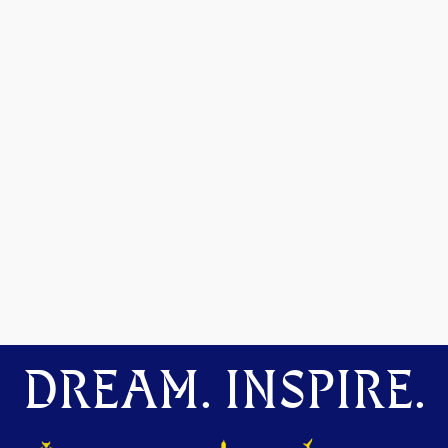
DREAM. INSPIRE.