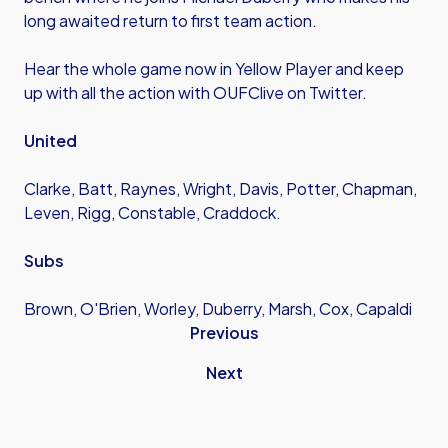
long awaited return to first team action.
Hear the whole game now in Yellow Player and keep
up with all the action with OUFClive on Twitter.
United
Clarke, Batt, Raynes, Wright, Davis, Potter, Chapman,
Leven, Rigg, Constable, Craddock.
Subs
Brown, O'Brien, Worley, Duberry, Marsh, Cox, Capaldi
Previous
Next