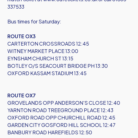
337533
Bus times for Saturday:
ROUTE OX3
CARTERTON CROSSROADS 12:45
WITNEY MARKET PLACE 13:00
EYNSHAM CHURCH ST 13:15
BOTLEY O/S SEACOURT BRIDGE PH 13:30
OXFORD KASSAM STADIUM 13:45
ROUTE OX7
GROVELANDS OPP ANDERSON'S CLOSE 12:40
YARNTON ROAD TREEGROUND PLACE 12:43
OXFORD ROAD OPP CHURCHILL ROAD 12:45
GARDEN CITY GOSFORD HILL SCHOOL 12:47
BANBURY ROAD HAREFIELDS 12:50