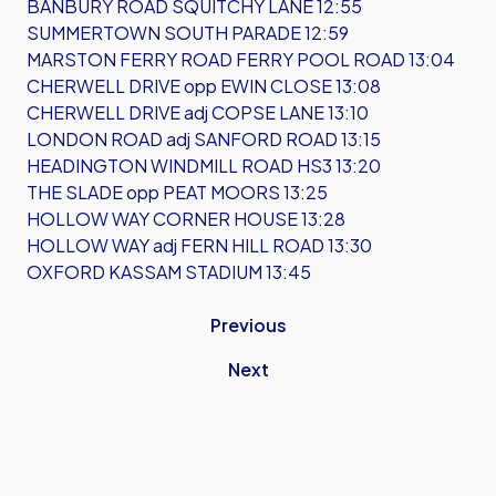
BANBURY ROAD SQUITCHY LANE 12:55
SUMMERTOWN SOUTH PARADE 12:59
MARSTON FERRY ROAD FERRY POOL ROAD 13:04
CHERWELL DRIVE opp EWIN CLOSE 13:08
CHERWELL DRIVE adj COPSE LANE 13:10
LONDON ROAD adj SANFORD ROAD 13:15
HEADINGTON WINDMILL ROAD HS3 13:20
THE SLADE opp PEAT MOORS 13:25
HOLLOW WAY CORNER HOUSE 13:28
HOLLOW WAY adj FERN HILL ROAD 13:30
OXFORD KASSAM STADIUM 13:45
Previous
Next