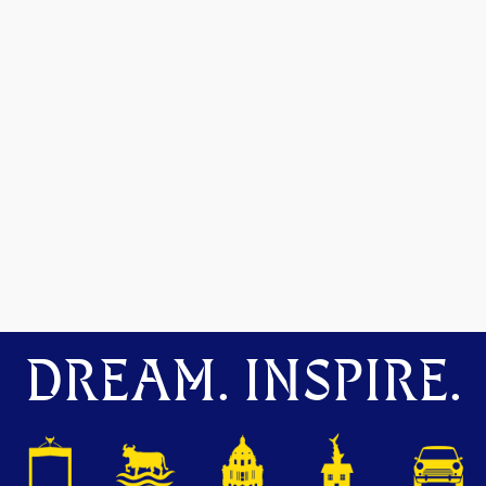
DREAM. INSPIRE.