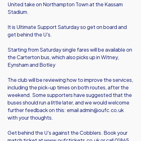
United take on Northampton Town at the Kassam
Stadium.
It is Ultimate Support Saturday so get on board and
get behind the U's.
Starting from Saturday single fares will be available on
the Carterton bus, which also picks up in Witney,
Eynsham and Botley
The club will be reviewing how to improve the services,
including the pick-up times on both routes, after the
weekend. Some supporters have suggested that the
buses should run a little later, and we would welcome
further feedback on this: email admin@oufc.co.uk
with your thoughts.
Get behind the U's against the Cobblers. Book your
match ticket at www.oufctickets.co.uk or call 01865