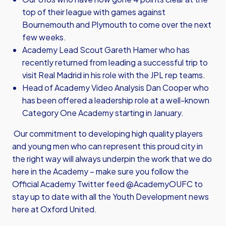
top of their league with games against
Bournemouth and Plymouth to come over the next
few weeks.
Academy Lead Scout Gareth Hamer who has
recently returned from leading a successful trip to
visit Real Madrid in his role with the JPL rep teams.
Head of Academy Video Analysis Dan Cooper who
has been offered a leadership role at a well-known
Category One Academy starting in January.
Our commitment to developing high quality players
and young men who can represent this proud city in
the right way will always underpin the work that we do
here in the Academy – make sure you follow the
Official Academy Twitter feed @AcademyOUFC to
stay up to date with all the Youth Development news
here at Oxford United.