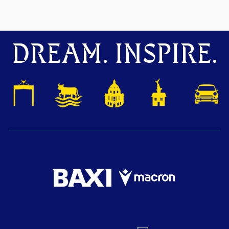
DREAM. INSPIRE.