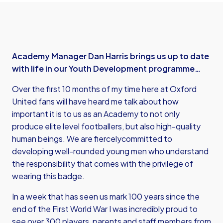
Academy Manager Dan Harris brings us up to date
with life in our Youth Development programme…
Over the first 10 months of my time here at Oxford
United fans will have heard me talk about how
important it is to us as an Academy to not only
produce elite level footballers, but also high-quality
human beings. We are fiercelycommitted to
developing well-rounded young men who understand
the responsibility that comes with the privilege of
wearing this badge.
In a week that has seen us mark 100 years since the
end of the First World War I was incredibly proud to
see over 300 players, parents and staff members from