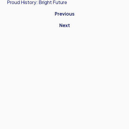
Proud History: Bright Future
Previous
Next