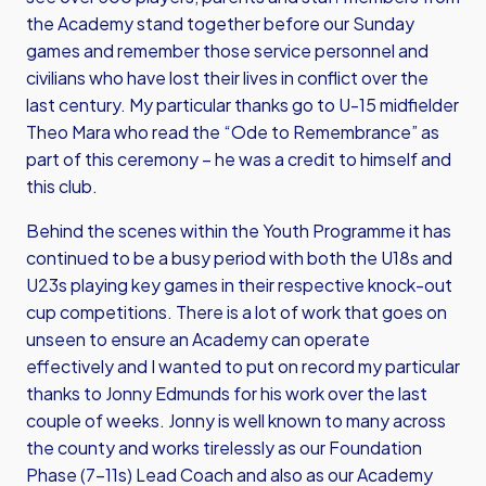
the Academy stand together before our Sunday
games and remember those service personnel and
civilians who have lost their lives in conflict over the
last century. My particular thanks go to U-15 midfielder
Theo Mara who read the “Ode to Remembrance” as
part of this ceremony – he was a credit to himself and
this club.
Behind the scenes within the Youth Programme it has
continued to be a busy period with both the U18s and
U23s playing key games in their respective knock-out
cup competitions. There is a lot of work that goes on
unseen to ensure an Academy can operate
effectively and I wanted to put on record my particular
thanks to Jonny Edmunds for his work over the last
couple of weeks. Jonny is well known to many across
the county and works tirelessly as our Foundation
Phase (7-11s) Lead Coach and also as our Academy