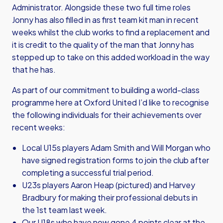
Administrator. Alongside these two full time roles
Jonny has also filled in as first team kit man in recent
weeks whilst the club works to find a replacement and
it is credit to the quality of the man that Jonny has
stepped up to take on this added workload in the way
that he has.
As part of our commitment to building a world-class
programme here at Oxford United I’d like to recognise
the following individuals for their achievements over
recent weeks:
Local U15s players Adam Smith and Will Morgan who
have signed registration forms to join the club after
completing a successful trial period.
U23s players Aaron Heap (pictured) and Harvey
Bradbury for making their professional debuts in
the 1st team last week.
Our U18s who have now gone 4 points clear at the