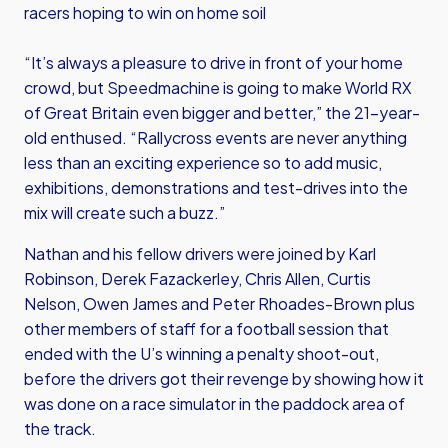
racers hoping to win on home soil
“It’s always a pleasure to drive in front of your home
crowd, but Speedmachine is going to make World RX
of Great Britain even bigger and better,” the 21-year-
old enthused. “Rallycross events are never anything
less than an exciting experience so to add music,
exhibitions, demonstrations and test-drives into the
mix will create such a buzz.”
Nathan and his fellow drivers were joined by Karl
Robinson, Derek Fazackerley, Chris Allen, Curtis
Nelson, Owen James and Peter Rhoades-Brown plus
other members of staff for a football session that
ended with the U’s winning a penalty shoot-out,
before the drivers got their revenge by showing how it
was done on a race simulator in the paddock area of
the track.