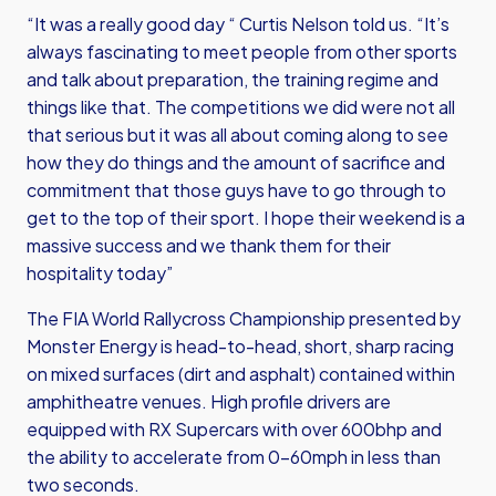
“It was a really good day “ Curtis Nelson told us. “It’s
always fascinating to meet people from other sports
and talk about preparation, the training regime and
things like that. The competitions we did were not all
that serious but it was all about coming along to see
how they do things and the amount of sacrifice and
commitment that those guys have to go through to
get to the top of their sport. I hope their weekend is a
massive success and we thank them for their
hospitality today”
The FIA World Rallycross Championship presented by
Monster Energy is head-to-head, short, sharp racing
on mixed surfaces (dirt and asphalt) contained within
amphitheatre venues. High profile drivers are
equipped with RX Supercars with over 600bhp and
the ability to accelerate from 0-60mph in less than
two seconds.