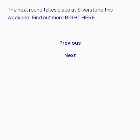
The next round takes place at Silverstone this
weekend. Find out more
RIGHT HERE
Previous
Next