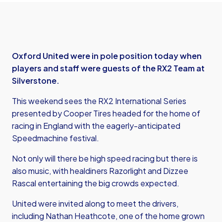
Oxford United were in pole position today when
players and staff were guests of the RX2 Team at
Silverstone.
This weekend sees the RX2 International Series
presented by Cooper Tires headed for the home of
racing in England with the eagerly-anticipated
Speedmachine festival.
Not only will there be high speed racing but there is
also music, with healdiners Razorlight and Dizzee
Rascal entertaining the big crowds expected.
United were invited along to meet the drivers,
including Nathan Heathcote, one of the home grown