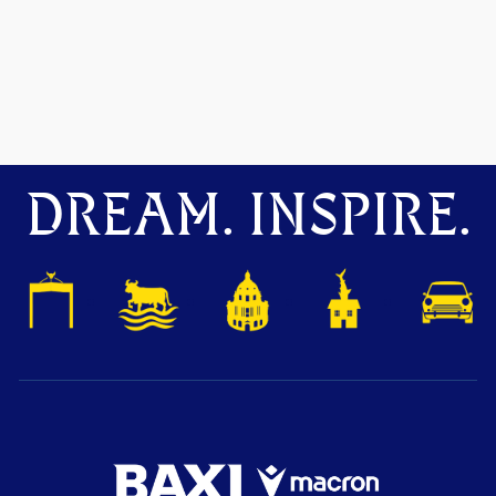
DREAM. INSPIRE.