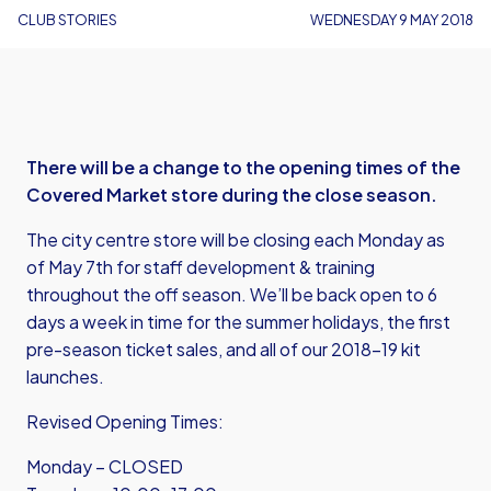
CLUB STORIES
WEDNESDAY 9 MAY 2018
There will be a change to the opening times of the
Covered Market store during the close season.
The city centre store will be closing each Monday as
of May 7th for staff development & training
throughout the off season. We’ll be back open to 6
days a week in time for the summer holidays, the first
pre-season ticket sales, and all of our 2018-19 kit
launches.
Revised Opening Times:
Monday – CLOSED