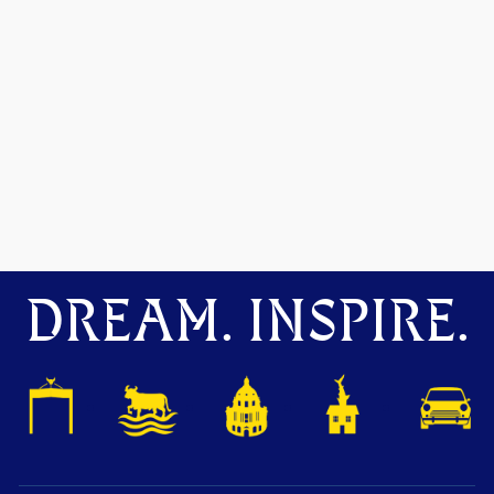
DREAM. INSPIRE.