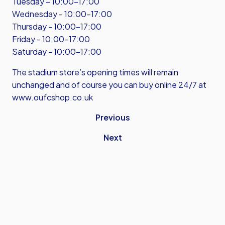
Tuesday – 10:00-17:00
Wednesday - 10:00-17:00
Thursday - 10:00-17:00
Friday - 10:00-17:00
Saturday - 10:00-17:00
The stadium store’s opening times will remain
unchanged and of course you can buy online 24/7 at
www.oufcshop.co.uk
Previous
Next