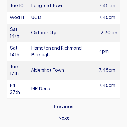
Tue 10
Longford Town
7.45pm
Wed 11
UCD
7.45pm
Sat
Oxford City
12.30pm
14th
Sat
Hampton and Richmond
4pm
14th
Borough
Tue
Aldershot Town
7.45pm
17th
Fri
7.45pm
MK Dons
27th
Previous
Next