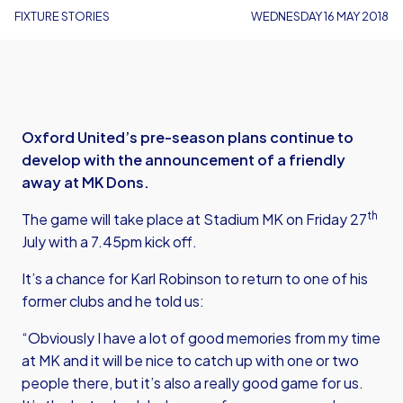
FIXTURE STORIES
WEDNESDAY 16 MAY 2018
Oxford United’s pre-season plans continue to
develop with the announcement of a friendly
away at MK Dons.
th
The game will take place at Stadium MK on Friday 27
July with a 7.45pm kick off.
It’s a chance for Karl Robinson to return to one of his
former clubs and he told us:
“Obviously I have a lot of good memories from my time
at MK and it will be nice to catch up with one or two
people there, but it’s also a really good game for us.