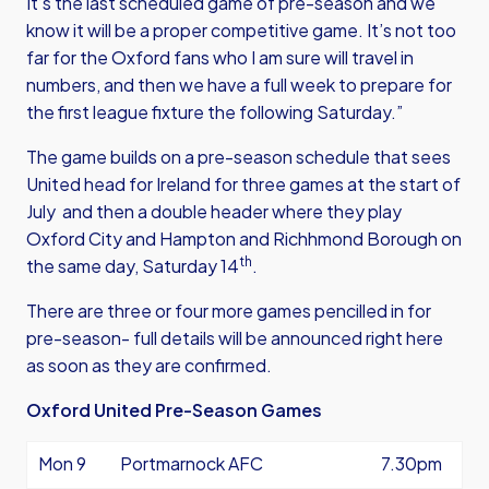
It’s the last scheduled game of pre-season and we
know it will be a proper competitive game. It’s not too
far for the Oxford fans who I am sure will travel in
numbers, and then we have a full week to prepare for
the first league fixture the following Saturday.”
The game builds on a pre-season schedule that sees
United head for Ireland for three games at the start of
July and then a double header where they play
Oxford City and Hampton and Richhmond Borough on
th
the same day, Saturday 14
.
There are three or four more games pencilled in for
pre-season- full details will be announced right here
as soon as they are confirmed.
Oxford United Pre-Season Games
Mon 9
Portmarnock AFC
7.30pm