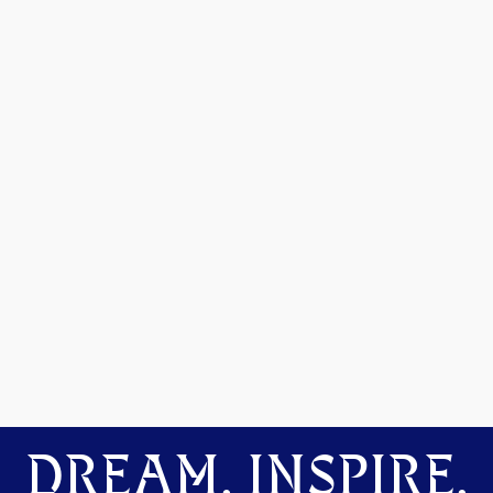
DREAM. INSPIRE.