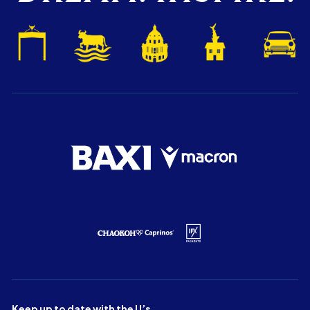
Keep up to date with the U’s