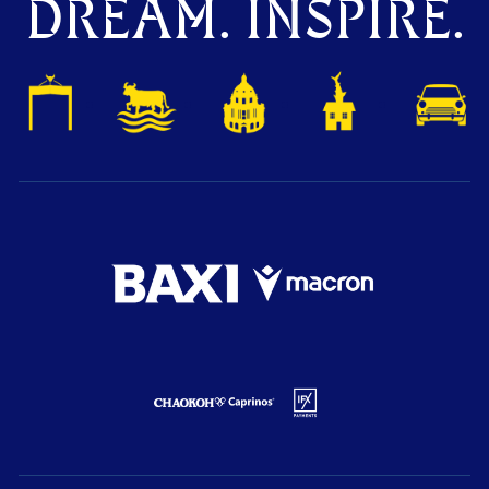
DREAM. INSPIRE.