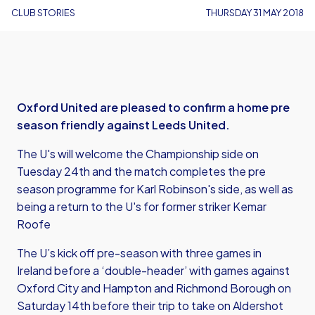
CLUB STORIES
THURSDAY 31 MAY 2018
Oxford United are pleased to confirm a home pre
season friendly against Leeds United.
The U's will welcome the Championship side on
Tuesday 24th and the match completes the pre
season programme for Karl Robinson's side, as well as
being a return to the U's for former striker Kemar
Roofe
The U’s kick off pre-season with three games in
Ireland before a ‘double-header’ with games against
Oxford City and Hampton and Richmond Borough on
Saturday 14th before their trip to take on Aldershot