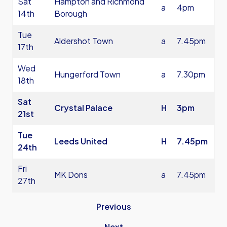
Sat
Hampton and Richmond
a
4pm
14th
Borough
Tue
Aldershot Town
a
7.45pm
17th
Wed
Hungerford Town
a
7.30pm
18th
Sat
Crystal Palace
H
3pm
21st
Tue
Leeds United
H
7.45pm
24th
Fri
MK Dons
a
7.45pm
27th
Previous
Next