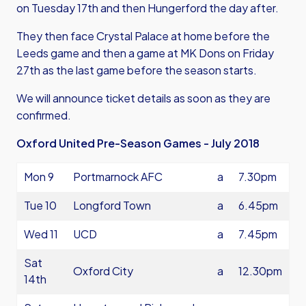
on Tuesday 17th and then Hungerford the day after.
They then face Crystal Palace at home before the
Leeds game and then a game at MK Dons on Friday
27th as the last game before the season starts.
We will announce ticket details as soon as they are
confirmed.
Oxford United Pre-Season Games - July 2018
Mon 9
Portmarnock AFC
a
7.30pm
Tue 10
Longford Town
a
6.45pm
Wed 11
UCD
a
7.45pm
Sat
Oxford City
a
12.30pm
14th