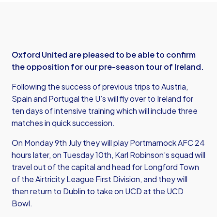
Oxford United are pleased to be able to confirm
the opposition for our pre-season tour of Ireland.
Following the success of previous trips to Austria,
Spain and Portugal the U’s will fly over to Ireland for
ten days of intensive training which will include three
matches in quick succession.
On Monday 9th July they will play Portmarnock AFC 24
hours later, on Tuesday 10th, Karl Robinson’s squad will
travel out of the capital and head for Longford Town
of the Airtricity League First Division, and they will
then return to Dublin to take on UCD at the UCD
Bowl.