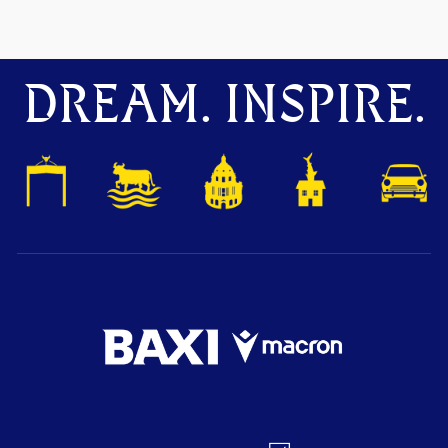
DREAM. INSPIRE.