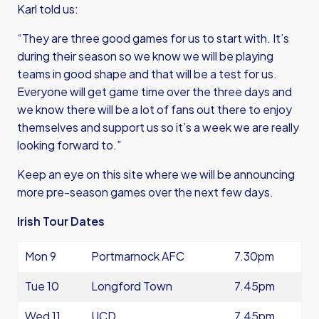
Karl told us:
“They are three good games for us to start with. It’s
during their season so we know we will be playing
teams in good shape and that will be a test for us.
Everyone will get game time over the three days and
we know there will be a lot of fans out there to enjoy
themselves and support us so it’s a week we are really
looking forward to.”
Keep an eye on this site where we will be announcing
more pre-season games over the next few days.
Irish Tour Dates
Mon 9
Portmarnock AFC
7.30pm
Tue 10
Longford Town
7.45pm
Wed 11
UCD
7.45pm