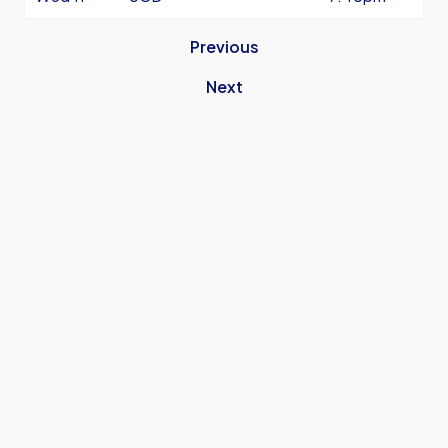
Previous
Next