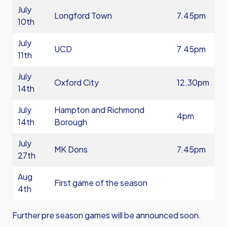
July
Longford Town
7.45pm
10th
July
UCD
7.45pm
11th
July
Oxford City
12.30pm
14th
July
Hampton and Richmond
4pm
14th
Borough
July
MK Dons
7.45pm
27th
Aug
First game of the season
4th
Further pre season games will be announced soon.