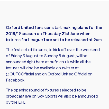
Oxford United fans can start making plans for the
2018/19 season on Thursday 21st June when
fixtures for League 1 are set to be released at 9am.
The first set of fixtures, to kick off over the weekend
of Friday 3 August to Sunday 5 August, will be
announced right here at oufc.co.uk while all the
fixtures will also be available on twitter at
@OUFCOfficial and on Oxford United Official on
Facebook.
The opening round of fixtures selected to be
broadcast live on Sky Sports will also be announced
by the EFL.