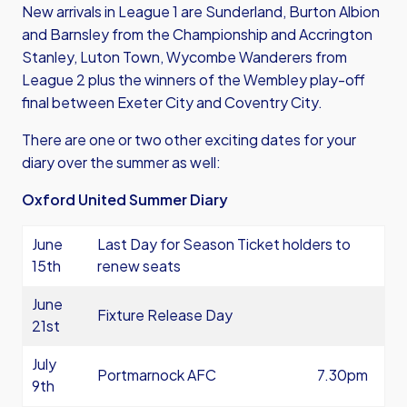
New arrivals in League 1 are Sunderland, Burton Albion
and Barnsley from the Championship and Accrington
Stanley, Luton Town, Wycombe Wanderers from
League 2 plus the winners of the Wembley play-off
final between Exeter City and Coventry City.
There are one or two other exciting dates for your
diary over the summer as well:
Oxford United Summer Diary
June
Last Day for Season Ticket holders to
15th
renew seats
June
Fixture Release Day
21st
July
Portmarnock AFC
7.30pm
9th