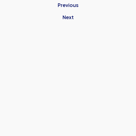
Previous
Next