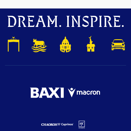
DREAM. INSPIRE.