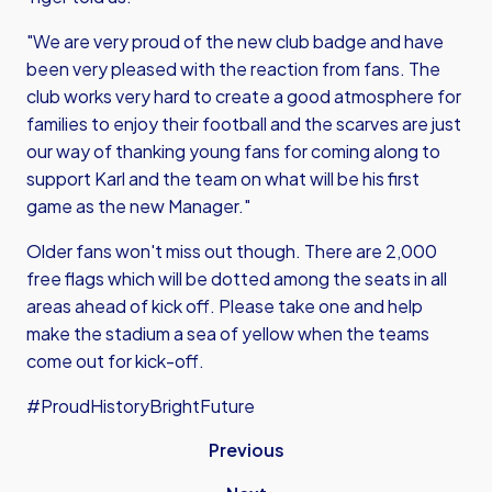
"We are very proud of the new club badge and have
been very pleased with the reaction from fans. The
club works very hard to create a good atmosphere for
families to enjoy their football and the scarves are just
our way of thanking young fans for coming along to
support Karl and the team on what will be his first
game as the new Manager."
Older fans won't miss out though. There are 2,000
free flags which will be dotted among the seats in all
areas ahead of kick off. Please take one and help
make the stadium a sea of yellow when the teams
come out for kick-off.
#ProudHistoryBrightFuture
Previous