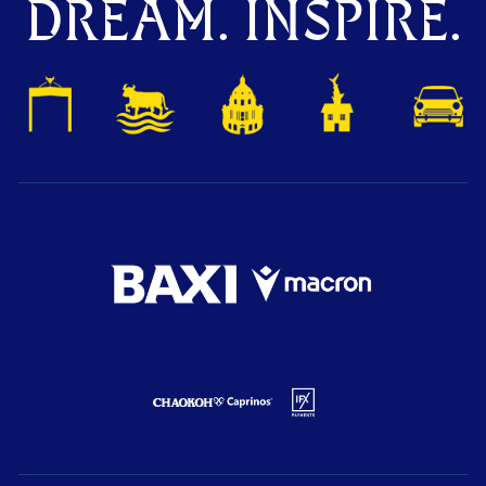
DREAM. INSPIRE.