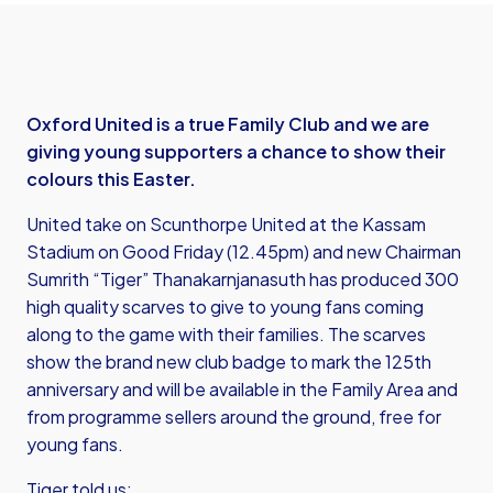
Oxford United is a true Family Club and we are
giving young supporters a chance to show their
colours this Easter.
United take on Scunthorpe United at the Kassam
Stadium on Good Friday (12.45pm) and new Chairman
Sumrith “Tiger” Thanakarnjanasuth has produced 300
high quality scarves to give to young fans coming
along to the game with their families. The scarves
show the brand new club badge to mark the 125th
anniversary and will be available in the Family Area and
from programme sellers around the ground, free for
young fans.
Tiger told us: