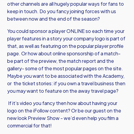
other channels are all hugely popular ways for fans to
keep in touch. Do you fancy joining forces with us
between now and the end of the season?
You could sponsor a player ONLINE so each time your
player features in a story your company logo is part of
that, as well as featuring on the popular player profile
page. Or how about online sponsorship of a match-
be part of the preview, the match report and the
gallery- some of the most popular pages on the site.
Maybe you want to be associated with the Academy,
or the ticket stories: if you own a travel business then
you may want to feature on the away travel page?
If it’s video you fancy then how about having your
logo on the iFollow content? Or be our guest on the
new look Preview Show - we’d even help you film a
commercial for that!