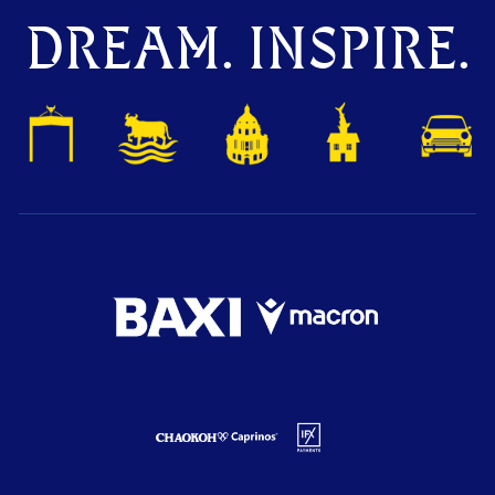
DREAM. INSPIRE.