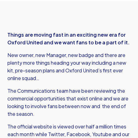
Things are moving fast in an exciting new era for
Oxford United and we want fans to be a part of it.
New owner, new Manager, new badge and there are
plenty more things heading your way including a new
kit, pre-season plans and Oxford United’s first ever
online squad…
The Communications team have been reviewing the
commercial opportunities that exist online and we are
looking to involve fans between now and the end of
the season.
The official website is viewed over half a million times
each month while Twitter, Facebook, Youtube and our