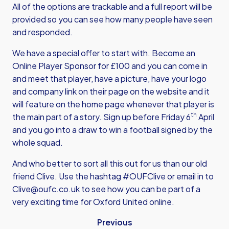
All of the options are trackable and a full report will be
provided so you can see how many people have seen
and responded.
We have a special offer to start with. Become an
Online Player Sponsor for £100 and you can come in
and meet that player, have a picture, have your logo
and company link on their page on the website and it
will feature on the home page whenever that player is
th
the main part of a story. Sign up before Friday 6
April
and you go into a draw to win a football signed by the
whole squad.
And who better to sort all this out for us than our old
friend Clive. Use the hashtag #OUFClive or email in to
Clive@oufc.co.uk
to see how you can be part of a
very exciting time for Oxford United online.
Previous