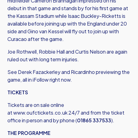
midfielder Cameron Brannagan impressed on his
debut in that game and stands by for his first game at
the Kassam Stadium while Isaac Buckley-Ricketts is
available before joining up with the England under 20
side and Gino van Kessel will fly out to join up with
Curacao after the game.
Joe Rothwell, Robbie Hall and Curtis Nelson are again
ruled out with long term injuries.
See Derek Fazackerley and Ricardinho previewing the
game, all in iFollow right now.
TICKETS
Tickets are on sale online
at
www.oufctickets.co.uk
24/7 and from the ticket
office in person and by phone (
01865 337533
).
THE PROGRAMME