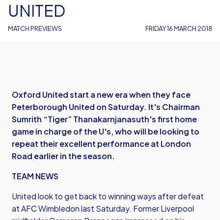
UNITED
MATCH PREVIEWS
FRIDAY 16 MARCH 2018
Oxford United start a new era when they face
Peterborough United on Saturday. It's Chairman
Sumrith “Tiger” Thanakarnjanasuth's first home
game in charge of the U's, who will be looking to
repeat their excellent performance at London
Road earlier in the season.
TEAM NEWS
United look to get back to winning ways after defeat
at AFC Wimbledon last Saturday. Former Liverpool