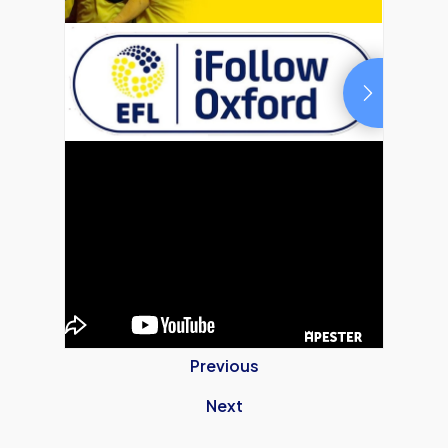
Previous
Next