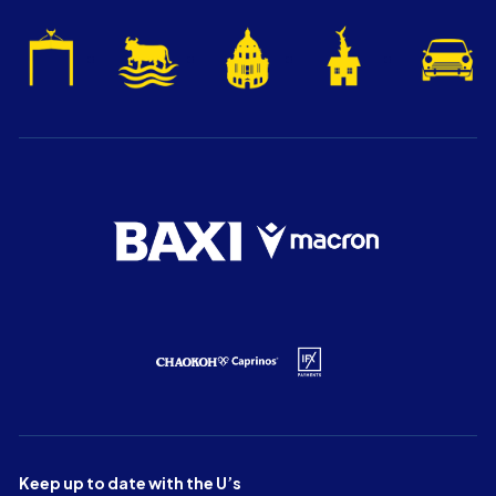
Keep up to date with the U’s