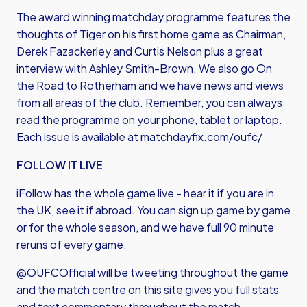
The award winning matchday programme features the
thoughts of Tiger on his first home game as Chairman,
Derek Fazackerley and Curtis Nelson plus a great
interview with Ashley Smith-Brown. We also go On
the Road to Rotherham and we have news and views
from all areas of the club. Remember, you can always
read the programme on your phone, tablet or laptop.
Each issue is available at
matchdayfix.com/oufc/
FOLLOW IT LIVE
iFollow has the whole game live - hear it if you are in
the UK, see it if abroad. You can sign up game by game
or for the whole season, and we have full 90 minute
reruns of every game.
@OUFCOfficial will be tweeting throughout the game
and the match centre on this site gives you full stats
and text commentary throughout the match.