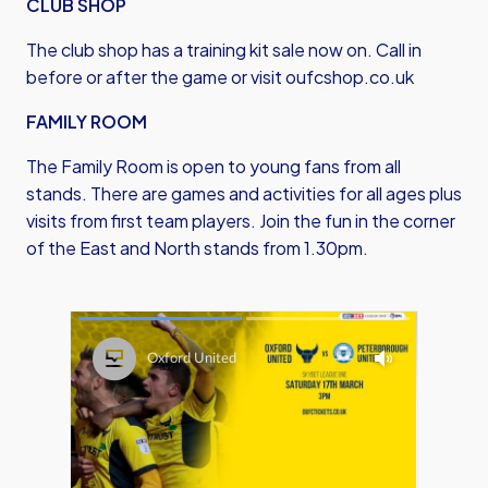
CLUB SHOP
The club shop has a training kit sale now on. Call in
before or after the game or visit
oufcshop.co.uk
FAMILY ROOM
The Family Room is open to young fans from all
stands. There are games and activities for all ages plus
visits from first team players. Join the fun in the corner
of the East and North stands from 1.30pm.