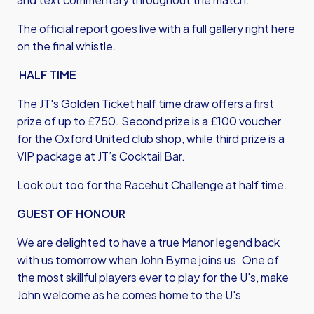
The official report goes live with a full gallery right here
on the final whistle.
HALF TIME
The JT's Golden Ticket half time draw offers a first
prize of up to £750. Second prize is a £100 voucher
for the Oxford United club shop, while third prize is a
VIP package at JT’s Cocktail Bar.
Look out too for the Racehut Challenge at half time.
GUEST OF HONOUR
We are delighted to have a true Manor legend back
with us tomorrow when John Byrne joins us. One of
the most skillful players ever to play for the U's, make
John welcome as he comes home to the U's.