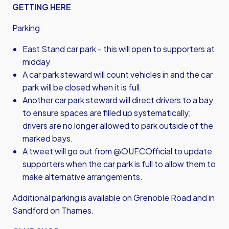
GETTING HERE
Parking
East Stand car park - this will open to supporters at
midday
A car park steward will count vehicles in and the car
park will be closed when it is full.
Another car park steward will direct drivers to a bay
to ensure spaces are filled up systematically;
drivers are no longer allowed to park outside of the
marked bays.
A tweet will go out from @OUFCOfficial to update
supporters when the car park is full to allow them to
make alternative arrangements.
Additional parking is available on Grenoble Road and in
Sandford on Thames.