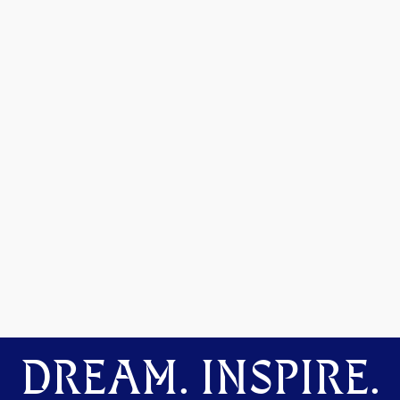
DREAM. INSPIRE.