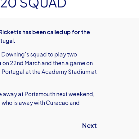
20 SQUAD
icketts has been called up for the
tugal.
h Downing’s squad to play two
ela on 22nd March and then a game on
st Portugal at the Academy Stadium at
game away at Portsmouth next weekend,
l who is away with Curacao and
Next