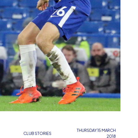
THURSDAY 15 MARCH
CLUB STORIES
2018