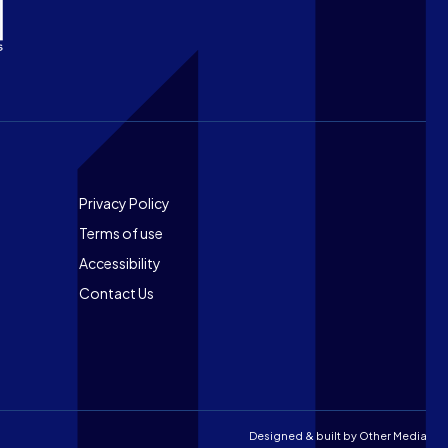
Footer
Privacy Policy
Terms of use
Accessibility
Contact Us
Designed & built by
Other Media