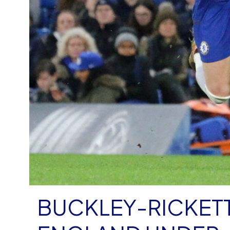
BUCKLEY-RICKETT