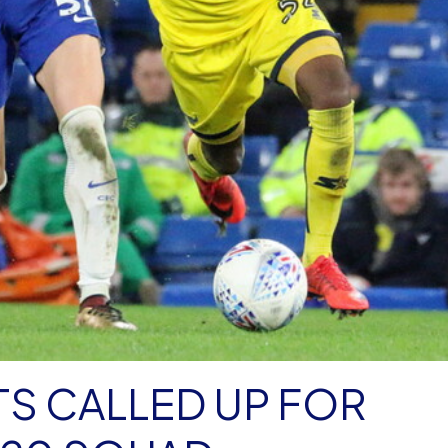
S CALLED UP FOR