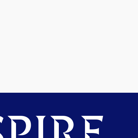
PIRE.