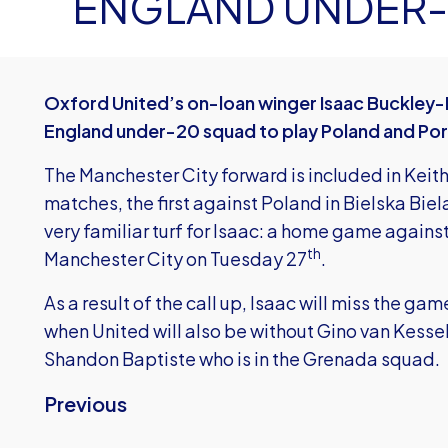
ENGLAND UNDER-
Oxford United’s on-loan winger Isaac Buckley-R
England under-20 squad to play Poland and Por
The Manchester City forward is included in Keit
matches, the first against Poland in Bielska Bi
very familiar turf for Isaac: a home game again
th
Manchester City on Tuesday 27
.
As a result of the call up, Isaac will miss the 
when United will also be without Gino van Kesse
Shandon Baptiste who is in the Grenada squad.
Previous