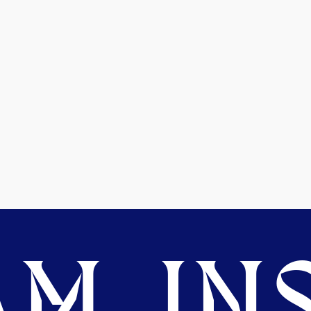
M. INS