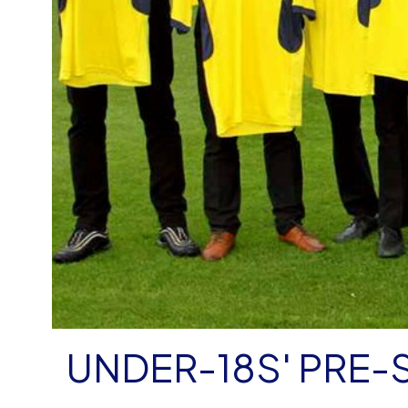
UNDER-18S' PRE-