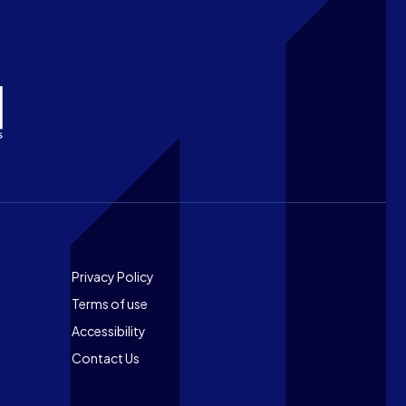
Footer
Privacy Policy
Terms of use
Accessibility
Contact Us