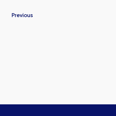
Previous