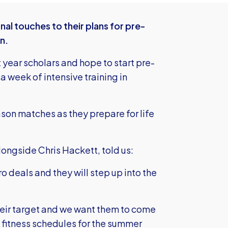
nal touches to their plans for pre-
n.
t year scholars and hope to start pre-
 week of intensive training in
ason matches as they prepare for life
ongside Chris Hackett, told us:
ro deals and they will step up into the
 their target and we want them to come
 fitness schedules for the summer