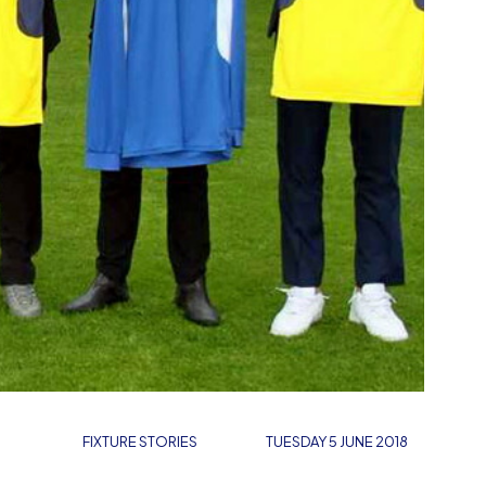
FIXTURE STORIES
TUESDAY 5 JUNE 2018