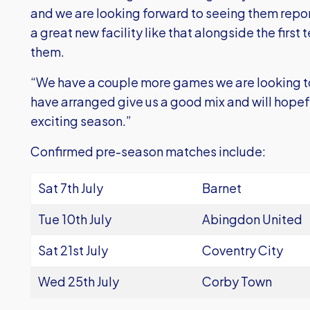
and we are looking forward to seeing them report
a great new facility like that alongside the first 
them.
“We have a couple more games we are looking t
have arranged give us a good mix and will hopeful
exciting season.”
Confirmed pre-season matches include:
Sat 7th July
Barnet
Tue 10th July
Abingdon United
Sat 21st July
Coventry City
Wed 25th July
Corby Town