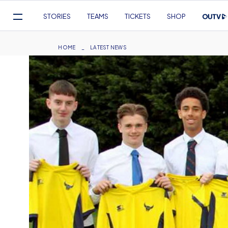
Mega
STORIES
TEAMS
TICKETS
SHOP
Navigation
Skip
to
Breadcrumb
HOME
LATEST NEWS
main
content