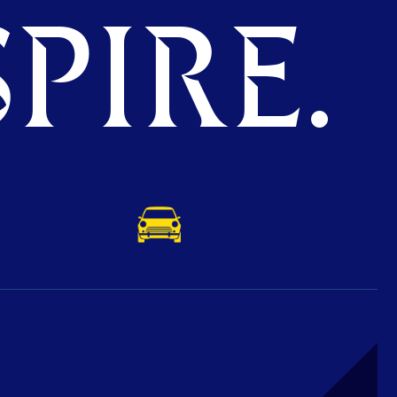
PIRE.