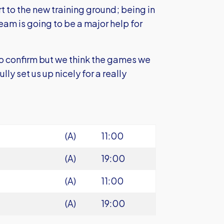
 to the new training ground; being in
team is going to be a major help for
o confirm but we think the games we
ly set us up nicely for a really
(A)
11:00
(A)
19:00
(A)
11:00
(A)
19:00