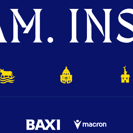
M. INS