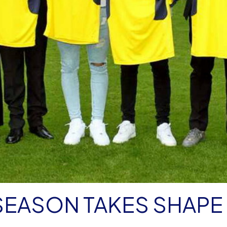
SEASON TAKES SHAPE