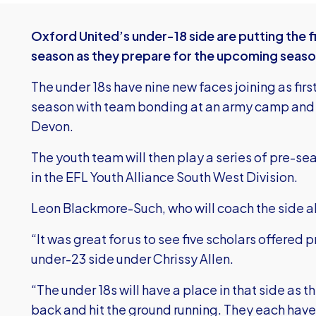
Oxford United’s under-18 side are putting the fi
season as they prepare for the upcoming seaso
The under 18s have nine new faces joining as firs
season with team bonding at an army camp and a
Devon.
The youth team will then play a series of pre-se
in the EFL Youth Alliance South West Division.
Leon Blackmore-Such, who will coach the side al
“It was great for us to see five scholars offered p
under-23 side under Chrissy Allen.
“The under 18s will have a place in that side as
back and hit the ground running. They each have