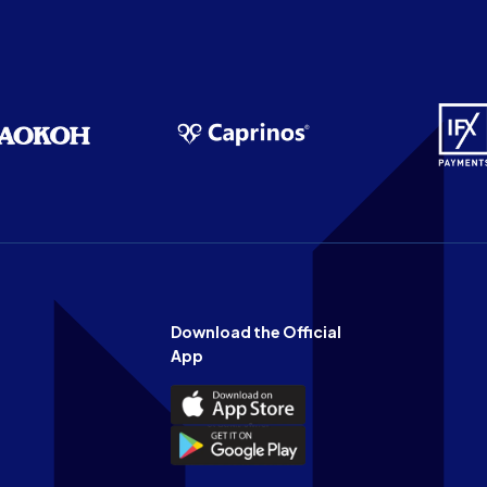
Download the Official
App
Download
the
Download
Official
the
n
App
Official