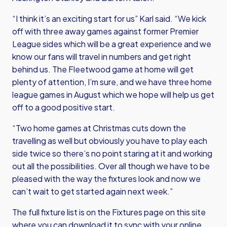
“I think it’s an exciting start for us” Karl said. “We kick
off with three away games against former Premier
League sides which will be a great experience and we
know our fans will travel in numbers and get right
behind us. The Fleetwood game at home will get
plenty of attention, I’m sure, and we have three home
league games in August which we hope will help us get
off to a good positive start.
“Two home games at Christmas cuts down the
travelling as well but obviously you have to play each
side twice so there’s no point staring at it and working
out all the possibilities. Over all though we have to be
pleased with the way the fixtures look and now we
can’t wait to get started again next week.”
The full fixture list is on the Fixtures page on this site
where you can download it to sync with your online