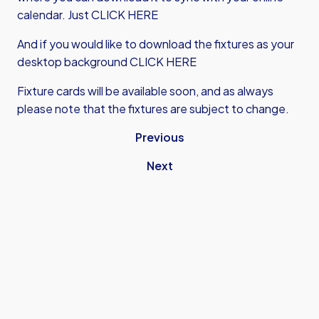
calendar.
Just CLICK HERE
And if you would like to download the fixtures as your
desktop background
CLICK HERE
Fixture cards will be available soon, and as always
please note that the fixtures are subject to change.
Previous
Next