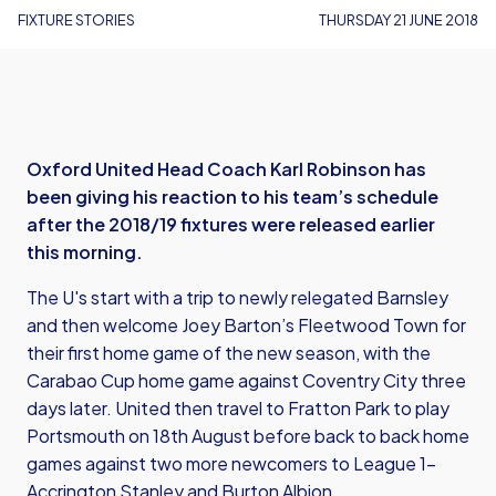
FIXTURE STORIES
THURSDAY 21 JUNE 2018
Oxford United Head Coach Karl Robinson has
been giving his reaction to his team’s schedule
after the 2018/19 fixtures were released earlier
this morning.
The U's start with a trip to newly relegated Barnsley
and then welcome Joey Barton’s Fleetwood Town for
their first home game of the new season, with the
Carabao Cup home game against Coventry City three
days later. United then travel to Fratton Park to play
Portsmouth on 18th August before back to back home
games against two more newcomers to League 1-
Accrington Stanley and Burton Albion.