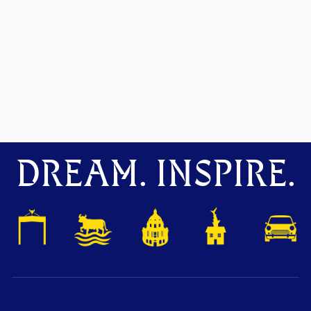
DREAM. INSPIRE.