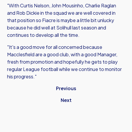
"With Curtis Nelson, John Mousinho, Charlie Raglan
and Rob Dickie in the squad we are well covered in
that position so Fiacre is maybe a little bit unlucky
because he did well at Solihull last season and
continues to develop all the time.
"It's a good move for all concerned because
Macclesfield are a good club, with a good Manager,
fresh from promotion and hopefully he gets to play
regular League football while we continue to monitor
his progress."
Previous
Next