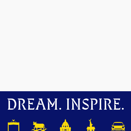
DREAM. INSPIRE.