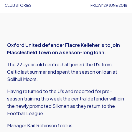
CLUB STORIES
FRIDAY 29 JUNE 2018
Oxford United defender Fiacre Kelleher is to join
Macclesfield Town on a season-long loan.
The 22-year-old centre-half joined the U's from
Celtic last summer and spent the season on loan at
Solihull Moors.
Having returned to the U's and reported for pre-
season training this week the central defender will join
the newly promoted Silkmen as they return to the
Football League.
Manager Karl Robinson told us: