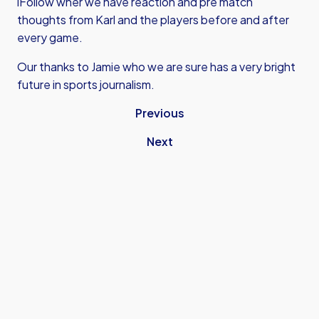
iFollow wher we have reaction and pre match
thoughts from Karl and the players before and after
every game.
Our thanks to Jamie who we are sure has a very bright
future in sports journalism.
Previous
Next