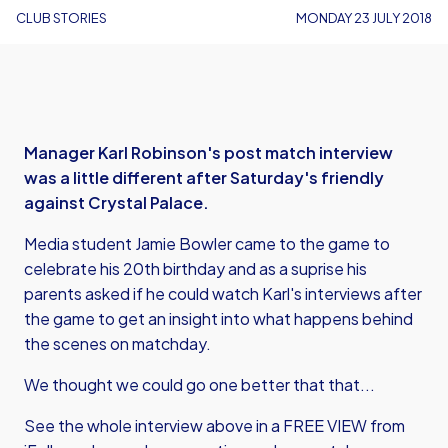
CLUB STORIES
MONDAY 23 JULY 2018
Manager Karl Robinson's post match interview
was a little different after Saturday's friendly
against Crystal Palace.
Media student Jamie Bowler came to the game to
celebrate his 20th birthday and as a suprise his
parents asked if he could watch Karl's interviews after
the game to get an insight into what happens behind
the scenes on matchday.
We thought we could go one better that that...
See the whole interview above in a FREE VIEW from