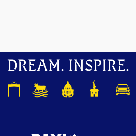
DREAM. INSPIRE.