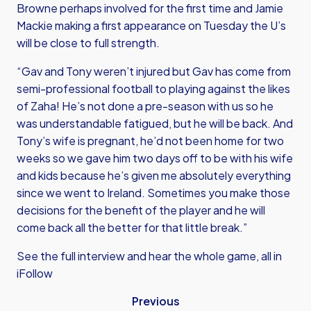
Browne perhaps involved for the first time and Jamie
Mackie making a first appearance on Tuesday the U’s
will be close to full strength.
“Gav and Tony weren’t injured but Gav has come from
semi-professional football to playing against the likes
of Zaha! He’s not done a pre-season with us so he
was understandable fatigued, but he will be back. And
Tony’s wife is pregnant, he’d not been home for two
weeks so we gave him two days off to be with his wife
and kids because he’s given me absolutely everything
since we went to Ireland. Sometimes you make those
decisions for the benefit of the player and he will
come back all the better for that little break.”
See the full interview and hear the whole game, all in
iFollow
Previous