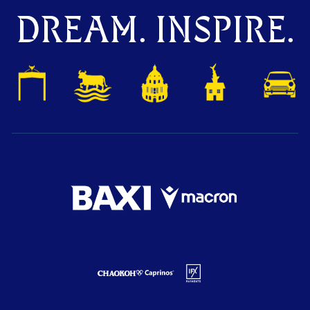
DREAM. INSPIRE.