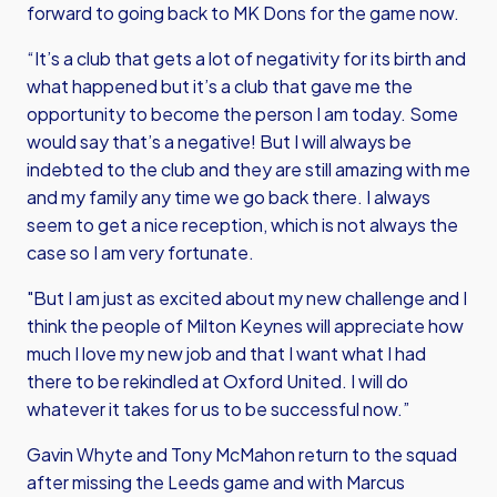
forward to going back to MK Dons for the game now.
“It’s a club that gets a lot of negativity for its birth and
what happened but it’s a club that gave me the
opportunity to become the person I am today. Some
would say that’s a negative! But I will always be
indebted to the club and they are still amazing with me
and my family any time we go back there. I always
seem to get a nice reception, which is not always the
case so I am very fortunate.
"But I am just as excited about my new challenge and I
think the people of Milton Keynes will appreciate how
much I love my new job and that I want what I had
there to be rekindled at Oxford United. I will do
whatever it takes for us to be successful now.”
Gavin Whyte and Tony McMahon return to the squad
after missing the Leeds game and with Marcus