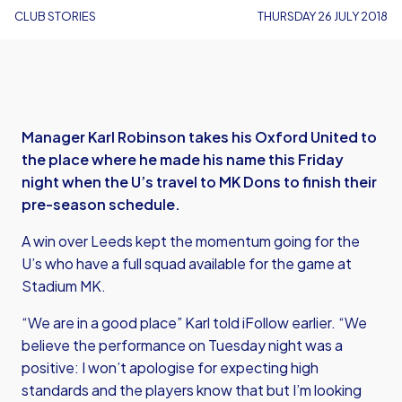
CLUB STORIES
THURSDAY 26 JULY 2018
Manager Karl Robinson takes his Oxford United to
the place where he made his name this Friday
night when the U’s travel to MK Dons to finish their
pre-season schedule.
A win over Leeds kept the momentum going for the
U’s who have a full squad available for the game at
Stadium MK.
“We are in a good place” Karl told iFollow earlier. “We
believe the performance on Tuesday night was a
positive: I won’t apologise for expecting high
standards and the players know that but I’m looking