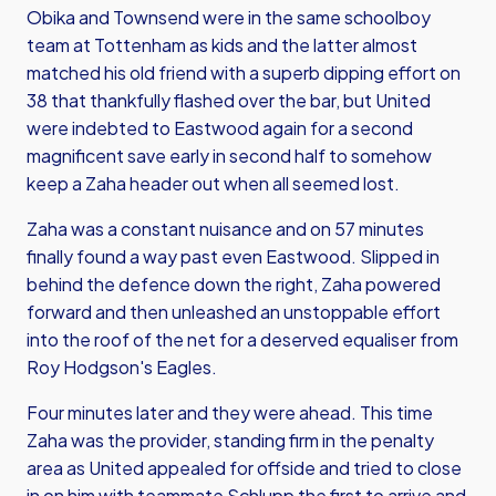
Obika and Townsend were in the same schoolboy
team at Tottenham as kids and the latter almost
matched his old friend with a superb dipping effort on
38 that thankfully flashed over the bar, but United
were indebted to Eastwood again for a second
magnificent save early in second half to somehow
keep a Zaha header out when all seemed lost.
Zaha was a constant nuisance and on 57 minutes
finally found a way past even Eastwood. Slipped in
behind the defence down the right, Zaha powered
forward and then unleashed an unstoppable effort
into the roof of the net for a deserved equaliser from
Roy Hodgson's Eagles.
Four minutes later and they were ahead. This time
Zaha was the provider, standing firm in the penalty
area as United appealed for offside and tried to close
in on him with teammate Schlupp the first to arrive and