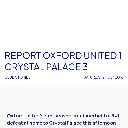
REPORT OXFORD UNITED 1
CRYSTAL PALACE 3
CLUB STORIES
SATURDAY 21 JULY 2018
Oxford United's pre-season continued with a 3-1
defeat at home to Crystal Palace this afternoon.