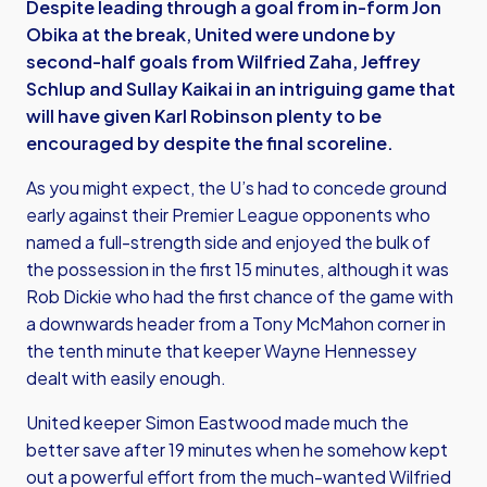
Despite leading through a goal from in-form Jon
Obika at the break, United were undone by
second-half goals from Wilfried Zaha, Jeffrey
Schlup and Sullay Kaikai in an intriguing game that
will have given Karl Robinson plenty to be
encouraged by despite the final scoreline.
As you might expect, the U’s had to concede ground
early against their Premier League opponents who
named a full-strength side and enjoyed the bulk of
the possession in the first 15 minutes, although it was
Rob Dickie who had the first chance of the game with
a downwards header from a Tony McMahon corner in
the tenth minute that keeper Wayne Hennessey
dealt with easily enough.
United keeper Simon Eastwood made much the
better save after 19 minutes when he somehow kept
out a powerful effort from the much-wanted Wilfried