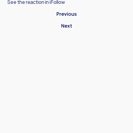
See the reaction in iFollow
Previous
Next