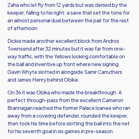
Zaha who let fly from 12 yards but was denied by the
keeper, falling to his right: a save that set the tone for
an almost personal duel between the pair for the rest
of afternoon.
Dickie made another excellent block from Andros
Townsend after 32 minutes but it was far from one-
way traffic, with the Yellows looking comfortable on
the ball and inventive up front where new signing
Gavin Whyte slotted in alongside Samir Carruthers
and James Henry behind Obika.
On 36 it was Obika who made the breakthrough. A
perfect through-pass from the excellent Cameron
Brannagan reached the former Palace loanee who ran
away from a covering defender, rounded the keeper,
then took his time before slotting the ball into the net
for his seventh goal in six games in pre-season.