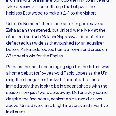
take decisive action to thump the ball past the
helpless Eastwood to make it 2-1 to the visitors.
United's Number 1 then made another good save as
Zaha again threatened, but United were lively at the
other end and sub Malachi Napa saw a decent effort
deflected just wide as they pushed for an equaliser
before Kaikai sidefooted home a Townsend cross on
87 to seal a win for the Eagles.
Perhaps the most encouraging sign for the future was
a home debut for 16-year-old Fabio Lopes as the U's
rang the changes for the last 15 minutes but more
immediately they look to be in decent shape with the
season now just two weeks away. Defensivley sound,
despite the final score, against a side two divisions
above, United were also bright in attack and inventive
in all areas.