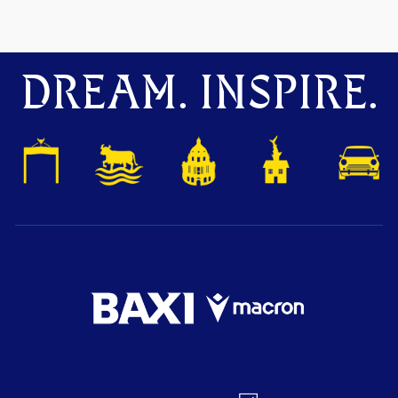
DREAM. INSPIRE.