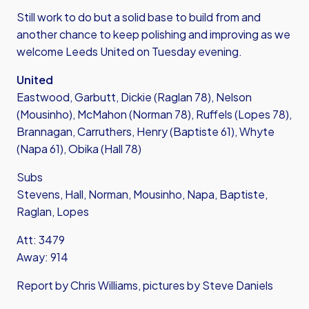
Still work to do but a solid base to build from and
another chance to keep polishing and improving as we
welcome Leeds United on Tuesday evening.
United
Eastwood, Garbutt, Dickie (Raglan 78), Nelson
(Mousinho), McMahon (Norman 78), Ruffels (Lopes 78),
Brannagan, Carruthers, Henry (Baptiste 61), Whyte
(Napa 61), Obika (Hall 78)
Subs
Stevens, Hall, Norman, Mousinho, Napa, Baptiste,
Raglan, Lopes
Att: 3479
Away: 914
Report by Chris Williams, pictures by Steve Daniels