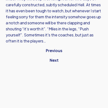
carefully constructed, subtly scheduled Hell. At times
it has even been tough to watch, but whenever I start
feeling sorry for them the intensity somehow goes up
a notch and someone will be there clapping and
shouting “it’s worth it”. “Miles in the legs, “Push
yourself”. Sometimes it's the coaches, but just as
often it is the players…
Previous
Next