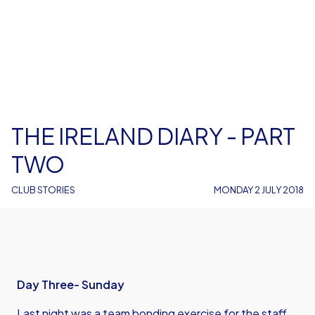
THE IRELAND DIARY - PART
TWO
CLUB STORIES
MONDAY 2 JULY 2018
Day Three- Sunday
Last night was a team bonding exercise for the staff.