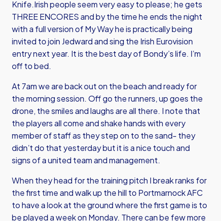
Knife.Irish people seem very easy to please; he gets
THREE ENCORES and by the time he ends the night
with a full version of My Way he is practically being
invited to join Jedward and sing the Irish Eurovision
entry next year. It is the best day of Bondy’s life. I’m
off to bed.
At 7am we are back out on the beach and ready for
the morning session. Off go the runners, up goes the
drone, the smiles and laughs are all there. I note that
the players all come and shake hands with every
member of staff as they step on to the sand- they
didn’t do that yesterday but it is a nice touch and
signs of a united team and management.
When they head for the training pitch I break ranks for
the first time and walk up the hill to Portmarnock AFC
to have a look at the ground where the first game is to
be played a week on Monday. There can be few more