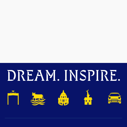
DREAM. INSPIRE.