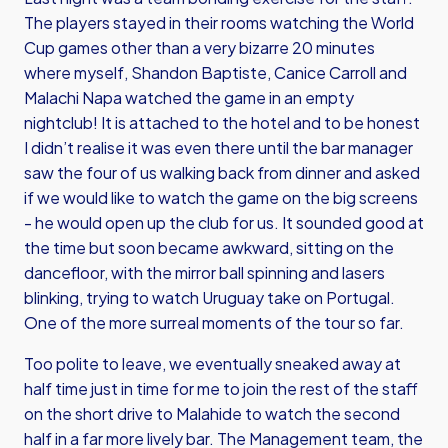
The players stayed in their rooms watching the World
Cup games other than a very bizarre 20 minutes
where myself, Shandon Baptiste, Canice Carroll and
Malachi Napa watched the game in an empty
nightclub! It is attached to the hotel and to be honest
I didn’t realise it was even there until the bar manager
saw the four of us walking back from dinner and asked
if we would like to watch the game on the big screens
- he would open up the club for us. It sounded good at
the time but soon became awkward, sitting on the
dancefloor, with the mirror ball spinning and lasers
blinking, trying to watch Uruguay take on Portugal.
One of the more surreal moments of the tour so far.
Too polite to leave, we eventually sneaked away at
half time just in time for me to join the rest of the staff
on the short drive to Malahide to watch the second
half in a far more lively bar. The Management team, the