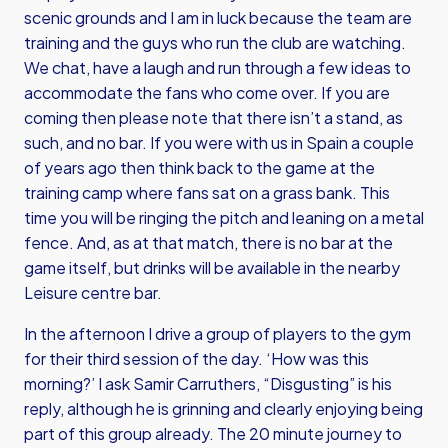
scenic grounds and I am in luck because the team are
training and the guys who run the club are watching.
We chat, have a laugh and run through a few ideas to
accommodate the fans who come over. If you are
coming then please note that there isn’t a stand, as
such, and no bar. If you were with us in Spain a couple
of years ago then think back to the game at the
training camp where fans sat on a grass bank. This
time you will be ringing the pitch and leaning on a metal
fence. And, as at that match, there is no bar at the
game itself, but drinks will be available in the nearby
Leisure centre bar.
In the afternoon I drive a group of players to the gym
for their third session of the day. ‘How was this
morning?’ I ask Samir Carruthers, “Disgusting” is his
reply, although he is grinning and clearly enjoying being
part of this group already. The 20 minute journey to