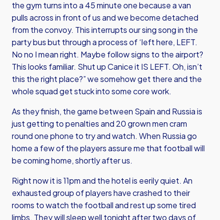
the gym turns into a 45 minute one because a van
pulls across in front of us and we become detached
from the convoy. This interrupts our sing song in the
party bus but through a process of ‘left here, LEFT.
No no I mean right. Maybe follow signs to the airport?
This looks familiar. Shut up Canice it IS LEFT. Oh, isn’t
this the right place?” we somehow get there and the
whole squad get stuck into some core work.
As they finish, the game between Spain and Russia is
just getting to penalties and 20 grown men cram
round one phone to try and watch. When Russia go
home a few of the players assure me that football will
be coming home, shortly after us.
Right now it is 11pm and the hotel is eerily quiet. An
exhausted group of players have crashed to their
rooms to watch the football and rest up some tired
limbs. They will sleep well tonight after two days of