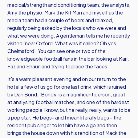
medical/strength and conditioning team, the analysts,
Amy the physio, Mark the Kit Man and myself as the
media team had a couple of beers and relaxed,
regularly being asked by the locals who we were and
what we were doing. A gentleman tells me he recently
visited ‘near Oxford. What was it called? Oh yes,
Chelmsford’. You can see one or two of the
knowledgeable football fans in the bar looking at Karl,
Faz and Shaun and trying to place the faces.
It’s a warm pleasant evening and on our return to the
hotel a few of us go for one last drink, which is ruined
by Dan Bond. ‘Bondy’ is a magnificent person, great
at analysing football matches, and one of the hardest
working people I know, but he really, really, wants to be
a pop star. He begs- and I mean literally begs - the
resident pub singer to let him have a go and then
brings the house down with his rendition of Mack the