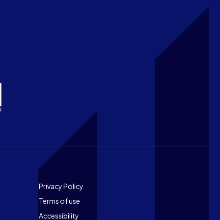
Footer
Privacy Policy
Terms of use
Accessibility