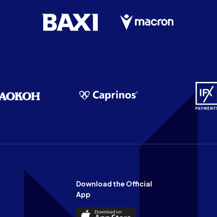
Download the Official
App
Download