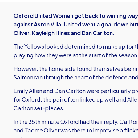
Oxford United Women got back to winning ways 
against Aston Villa. United went a goal down b
Oliver, Kayleigh Hines and Dan Carlton.
The Yellows looked determined to make up for t
playing how they were at the start of the season
However, the home side found themselves behind
Salmon ran through the heart of the defence and 
Emily Allen and Dan Carlton were particularly 
for Oxford; the pair often linked up well and Al
Carlton set-pieces.
In the 35th minute Oxford had their reply. Carlto
and Taome Oliver was there to improvise a flic