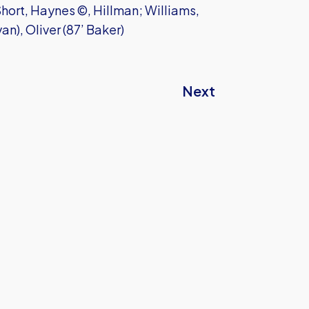
ort, Haynes ©, Hillman; Williams,
an), Oliver (87’ Baker)
Next