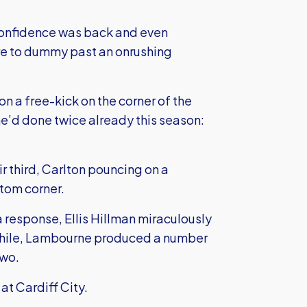
 confidence was back and even
 to dummy past an onrushing
on a free-kick on the corner of the
e’d done twice already this season:
ir third, Carlton pouncing on a
ttom corner.
response, Ellis Hillman miraculously
anwhile, Lambourne produced a number
two.
at Cardiff City.