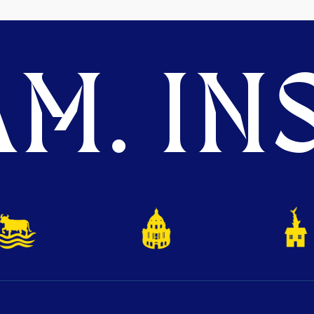
M. INS