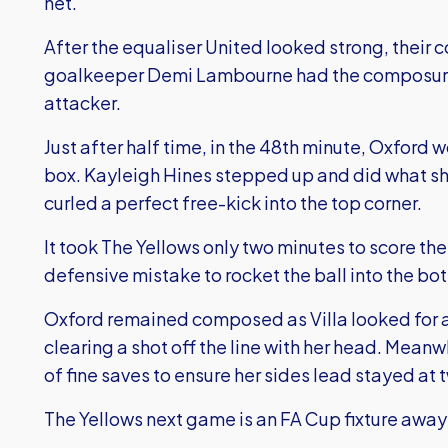
net.
After the equaliser United looked strong, their
goalkeeper Demi Lambourne had the composure
attacker.
Just after half time, in the 48th minute, Oxford w
box. Kayleigh Hines stepped up and did what sh
curled a perfect free-kick into the top corner.
It took The Yellows only two minutes to score the
defensive mistake to rocket the ball into the bo
Oxford remained composed as Villa looked for a 
clearing a shot off the line with her head. Me
of fine saves to ensure her sides lead stayed at 
The Yellows next game is an FA Cup fixture away 