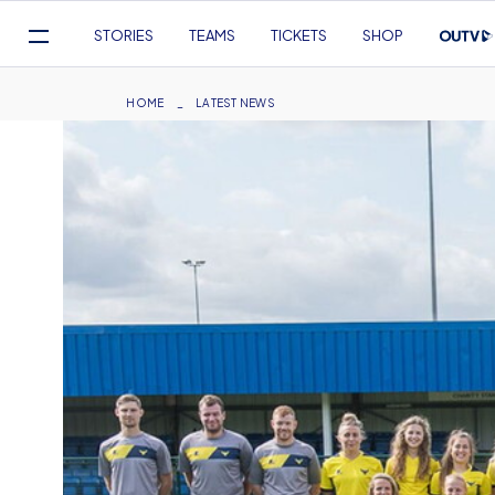
Mega
STORIES
TEAMS
TICKETS
SHOP
Navigation
Skip
to
Breadcrumb
HOME
LATEST NEWS
main
content