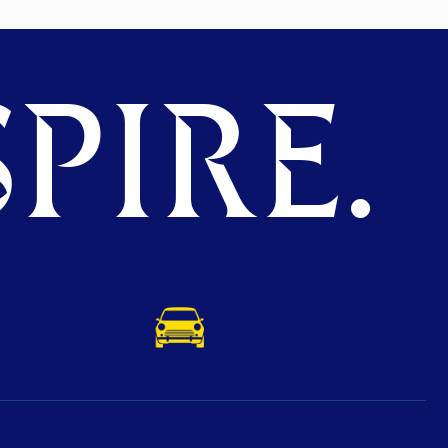
PIRE.