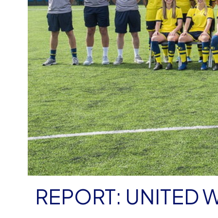
REPORT: UNITED W