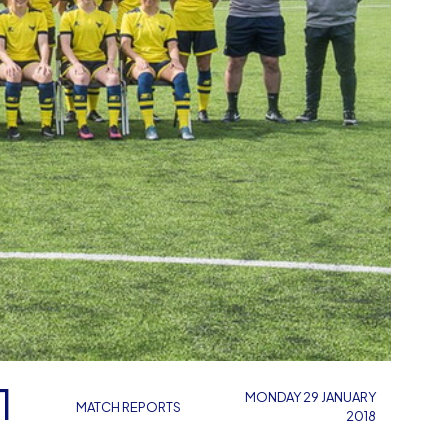
1
MONDAY 29 JANUARY
MATCH REPORTS
2018