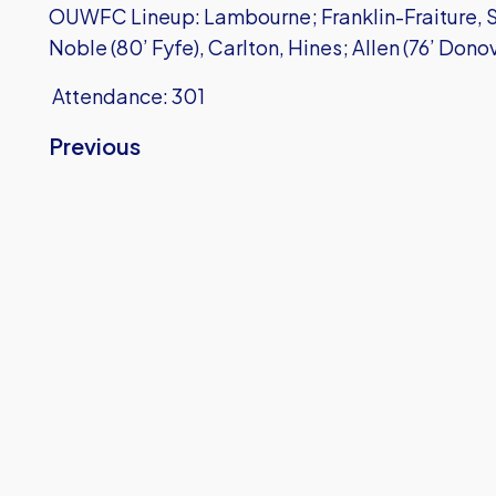
OUWFC Lineup: Lambourne; Franklin-Fraiture, Sh
Noble (80’ Fyfe), Carlton, Hines; Allen (76’ Donov
Attendance: 301
Previous