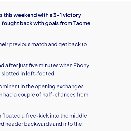
this weekend with a 3-1 victory
ut fought back with goals from Taome
heir previous match and get back to
.
 after just five minutes when Ebony
slotted in left-footed.
prominent in the opening exchanges
len had a couple of half-chances from
n floated a free-kick into the middle
ked header backwards and into the