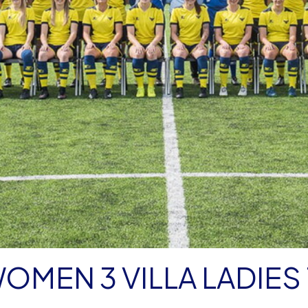
OMEN 3 VILLA LADIES 