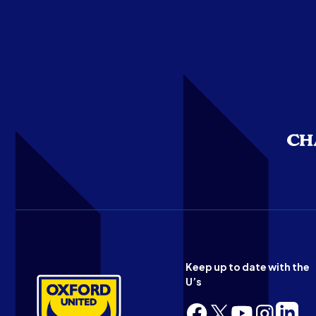
Keep up to date with the
U’s
Follow
Follow
Follow
Follow
Follow