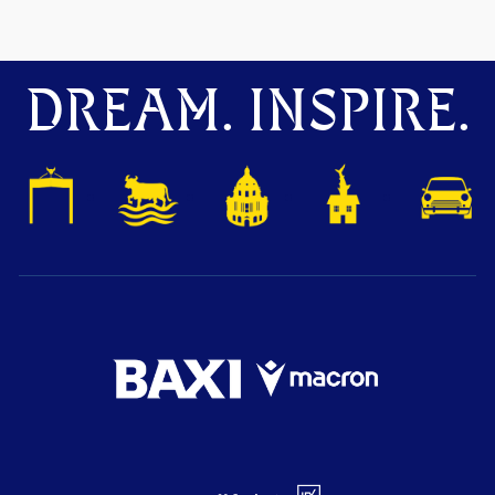
DREAM. INSPIRE.