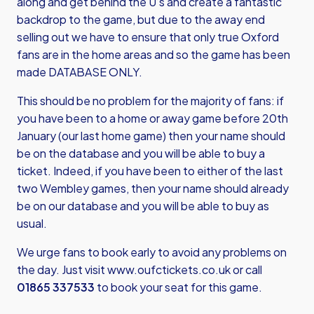
along and get behind the U’s and create a fantastic
backdrop to the game, but due to the away end
selling out we have to ensure that only true Oxford
fans are in the home areas and so the game has been
made DATABASE ONLY.
This should be no problem for the majority of fans: if
you have been to a home or away game before 20th
January (our last home game) then your name should
be on the database and you will be able to buy a
ticket. Indeed, if you have been to either of the last
two Wembley games, then your name should already
be on our database and you will be able to buy as
usual.
We urge fans to book early to avoid any problems on
the day. Just visit
www.oufctickets.co.uk
or call
01865 337533
to book your seat for this game.