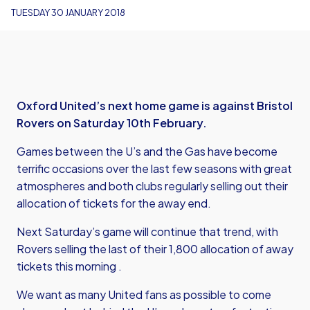
TUESDAY 30 JANUARY 2018
Oxford United’s next home game is against Bristol
Rovers on Saturday 10th February.
Games between the U’s and the Gas have become
terrific occasions over the last few seasons with great
atmospheres and both clubs regularly selling out their
allocation of tickets for the away end.
Next Saturday’s game will continue that trend, with
Rovers selling the last of their 1,800 allocation of away
tickets this morning .
We want as many United fans as possible to come