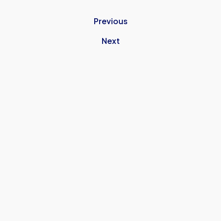
Previous
Next