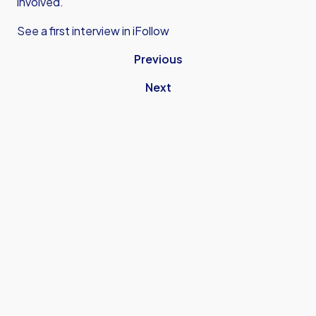
involved.”
See a first interview in iFollow
Previous
Next