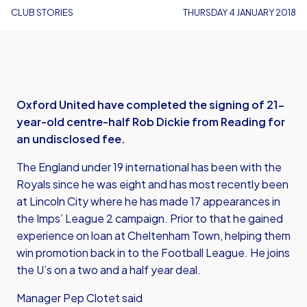
CLUB STORIES
THURSDAY 4 JANUARY 2018
Oxford United have completed the signing of 21-
year-old centre-half Rob Dickie from Reading for
an undisclosed fee.
The England under 19 international has been with the
Royals since he was eight and has most recently been
at Lincoln City where he has made 17 appearances in
the Imps’ League 2 campaign. Prior to that he gained
experience on loan at Cheltenham Town, helping them
win promotion back in to the Football League. He joins
the U’s on a two and a half year deal.
Manager Pep Clotet said