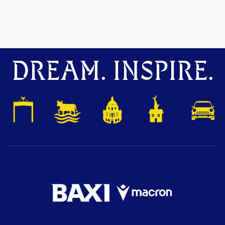
DREAM. INSPIRE.