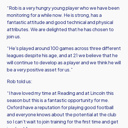
“Rob is a very hungry young player who we have been
monitoring for a while now. He is strong, has a
fantastic attitude and good technical and physical
attributes. We are delighted that he has chosen to
join us.
“He's played around 100 games across three different
leagues despite his age, and at 21 we believe that he
will continue to develop as a player and we think he will
be a very positive asset for us.”
Rob told us:
“I have loved my time at Reading and at Lincoln this
season but this is a fantastic opportunity for me.
Oxford have a reputation for playing good football
and everyone knows about the potential at the club
so I can’t wait to join training for the first time and get