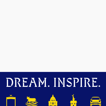
DREAM. INSPIRE.