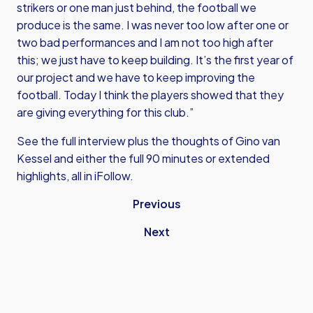
strikers or one man just behind, the football we
produce is the same. I was never too low after one or
two bad performances and I am not too high after
this; we just have to keep building. It’s the first year of
our project and we have to keep improving the
football. Today I think the players showed that they
are giving everything for this club.”
See the full interview plus the thoughts of Gino van
Kessel and either the full 90 minutes or extended
highlights, all in iFollow.
Previous
Next