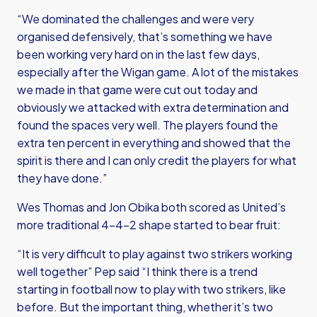
“We dominated the challenges and were very
organised defensively, that’s something we have
been working very hard on in the last few days,
especially after the Wigan game. A lot of the mistakes
we made in that game were cut out today and
obviously we attacked with extra determination and
found the spaces very well. The players found the
extra ten percent in everything and showed that the
spirit is there and I can only credit the players for what
they have done.”
Wes Thomas and Jon Obika both scored as United’s
more traditional 4-4-2 shape started to bear fruit:
“It is very difficult to play against two strikers working
well together” Pep said “I think there is a trend
starting in football now to play with two strikers, like
before. But the important thing, whether it’s two