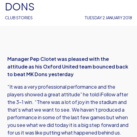
DONS
CLUB STORIES
TUESDAY 2 JANUARY 2018
Manager Pep Clotet was pleased with the
attitude as his Oxford United team bounced back
to beat MK Dons yesterday
“It was a very professional performance and the
players showed a great attitude” he told iFollow after
the 3-1 win. “There was a lot of joy in the stadium and
that’s what we want to see. We haven’t produced a
performance in some of the last few games but when
you see what we did today it is a big step forward and
for us it was like putting what happened behind us.