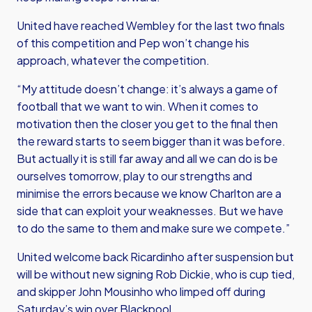
United have reached Wembley for the last two finals
of this competition and Pep won’t change his
approach, whatever the competition.
“My attitude doesn’t change: it’s always a game of
football that we want to win. When it comes to
motivation then the closer you get to the final then
the reward starts to seem bigger than it was before.
But actually it is still far away and all we can do is be
ourselves tomorrow, play to our strengths and
minimise the errors because we know Charlton are a
side that can exploit your weaknesses. But we have
to do the same to them and make sure we compete.”
United welcome back Ricardinho after suspension but
will be without new signing Rob Dickie, who is cup tied,
and skipper John Mousinho who limped off during
Saturday’s win over Blackpool.