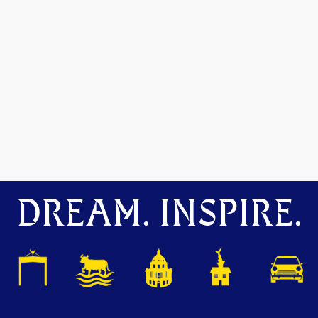
DREAM. INSPIRE.