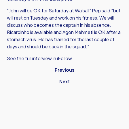
“John will be OK for Saturday at Walsall” Pep said “but
will rest on Tuesday and work on his fitness. We will
discuss who becomes the captain in his absence.
Ricardinho is available and Agon Mehmeti is OK after a
stomach virus. He has trained for the last couple of
days and should be back in the squad.”
See the full interview in iFollow
Previous
Next