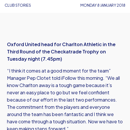
CLUB STORIES
MONDAY 8 JANUARY 2018
Oxford United head for Charlton Athletic in the
Third Round of the Checkatrade Trophy on
Tuesday night (7.45pm)
“I think it comes at a good moment for the team”
Manager Pep Clotet told iFollow this morning. “We all
know Charlton away is a tough game because it’s
never an easy place to go but we feel confident
because of our effort in the last two performances.
The commitment from the players and everyone
around the team has been fantastic and I think we
have come through a tough situation. Now we have to
keep making steps forward.”