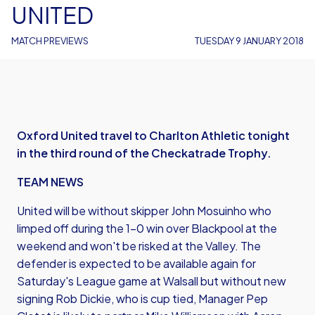
UNITED
MATCH PREVIEWS
TUESDAY 9 JANUARY 2018
Oxford United travel to Charlton Athletic tonight
in the third round of the Checkatrade Trophy.
TEAM NEWS
United will be without skipper John Mosuinho who
limped off during the 1-0 win over Blackpool at the
weekend and won't be risked at the Valley. The
defender is expected to be available again for
Saturday's League game at Walsall but without new
signing Rob Dickie, who is cup tied, Manager Pep