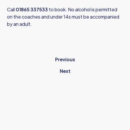
Call
01865 337533
to book. No alcohol is permitted
on the coaches and under 14s must be accompanied
by an adult.
Previous
Next