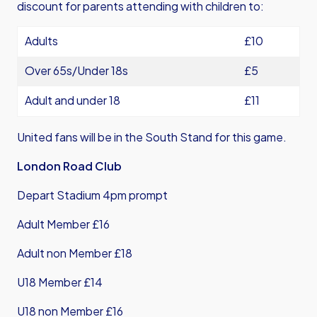
discount for parents attending with children to:
Adults
£10
Over 65s/Under 18s
£5
Adult and under 18
£11
United fans will be in the South Stand for this game.
London Road Club
Depart Stadium 4pm prompt
Adult Member £16
Adult non Member £18
U18 Member £14
U18 non Member £16