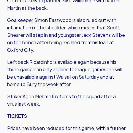
Clotet is likely to partner Mike Williamson with Aaron
Martin at the back.
Goalkeeper Simon Eastwood is also ruled out with
inflamation of the shoulder, which means that Scott
Shearer will step in and youngster Jack Stevens will be
on the bench after being recalled from his loan at
Oxford City.
Left back Ricardinho is available again because his
three game ban only applies to league games; he will
be unavailable against Walsall on Saturday and at
home to Bury the week after.
Striker Agon Mehmeti returns to the squad after a
virus last week.
TICKETS
Prices have been reduced for this game, with a further