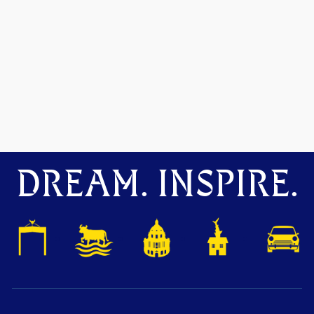
DREAM. INSPIRE.