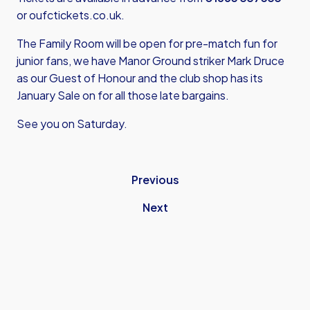
or
oufctickets.co.uk
.
The Family Room will be open for pre-match fun for
junior fans, we have Manor Ground striker Mark Druce
as our Guest of Honour and the club shop has its
January Sale on for all those late bargains.
See you on Saturday.
Previous
Next