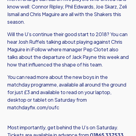
know well: Connor Ripley, Phil Edwards, Joe Skarz, Zeli
Ismail and Chris Maguire are all with the Shakers this
season.
Will the U’s continue their good start to 2018? You can
hear Josh Ruffels talking about playing against Chris
Maguire in iFollow where manager Pep Clotet also
talks about the departure of Jack Payne this week and
how that influenced the shape of his team.
You can read more about the new boys in the
matchday programme, available all around the ground
for just £3 and available to read on your laptop,
desktop or tablet on Saturday from
matchdayfix.com/oufc
Most importantly, get behind the U’s on Saturday.
Tickets are available in advance from
01865 337533