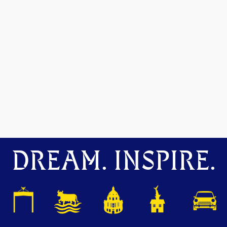
DREAM. INSPIRE.