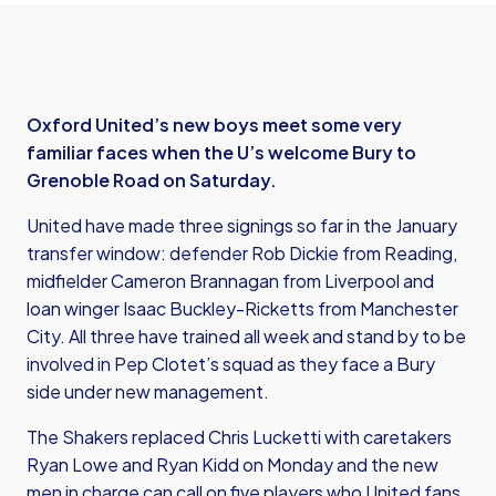
Oxford United’s new boys meet some very
familiar faces when the U’s welcome Bury to
Grenoble Road on Saturday.
United have made three signings so far in the January
transfer window: defender Rob Dickie from Reading,
midfielder Cameron Brannagan from Liverpool and
loan winger Isaac Buckley-Ricketts from Manchester
City. All three have trained all week and stand by to be
involved in Pep Clotet’s squad as they face a Bury
side under new management.
The Shakers replaced Chris Lucketti with caretakers
Ryan Lowe and Ryan Kidd on Monday and the new
men in charge can call on five players who United fans