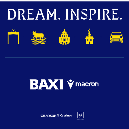
DREAM. INSPIRE.