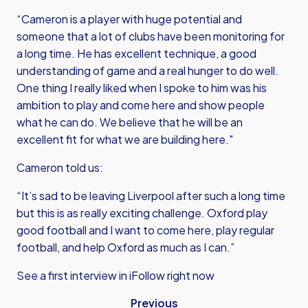
“Cameron is a player with huge potential and
someone that a lot of clubs have been monitoring for
a long time. He has excellent technique, a good
understanding of game and a real hunger to do well.
One thing I really liked when I spoke to him was his
ambition to play and come here and show people
what he can do. We believe that he will be an
excellent fit for what we are building here."
Cameron told us:
“It’s sad to be leaving Liverpool after such a long time
but this is as really exciting challenge. Oxford play
good football and I want to come here, play regular
football, and help Oxford as much as I can.”
See a first interview in iFollow right now
Previous