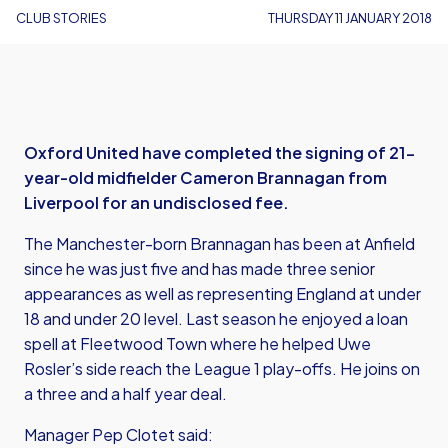
CLUB STORIES
THURSDAY 11 JANUARY 2018
Oxford United have completed the signing of 21-
year-old midfielder Cameron Brannagan from
Liverpool for an undisclosed fee.
The Manchester-born Brannagan has been at Anfield
since he was just five and has made three senior
appearances as well as representing England at under
18 and under 20 level. Last season he enjoyed a loan
spell at Fleetwood Town where he helped Uwe
Rosler’s side reach the League 1 play-offs. He joins on
a three and a half year deal.
Manager Pep Clotet said: