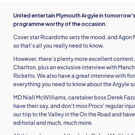
United entertain Plymouth Argyle in tomorrow'
programme worthy of the occasion.
Cover star Ricardinho sets the mood, and Agon M
so that's all you really need to know.
However, there's plenty more excellent content, 
Charlton, plus an exclusive interview with Manc
Ricketts. We also have a great interview with fo
everything you need to know about the Argyle s
MD Niall McWilliams, caretaker boss Derek Faza
have their say, and don't miss Procs' regular inj
our trip to the Valley in the On the Road and have 
editorial and much, much more.