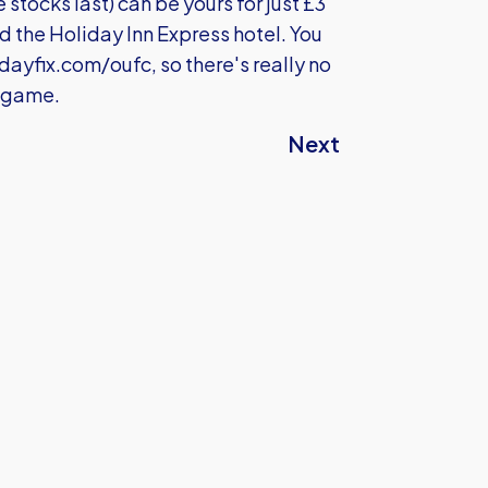
 stocks last) can be yours for just £3
d the Holiday Inn Express hotel. You
ayfix.com/oufc
, so there's really no
e game.
Next