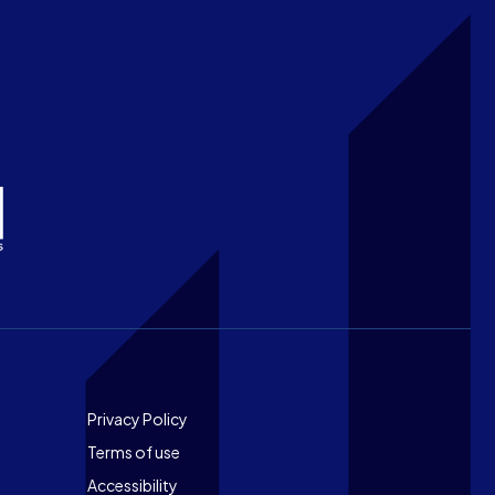
Footer
Privacy Policy
Terms of use
Accessibility