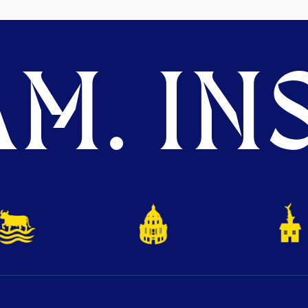
M. INS