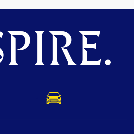
PIRE.