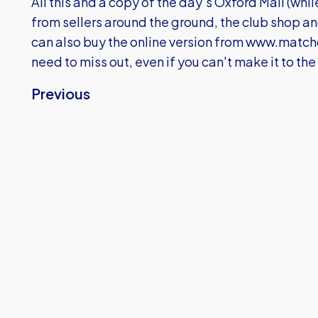
All this and a copy of the day's Oxford Mail (while
from sellers around the ground, the club shop an
can also buy the online version from
www.matchd
need to miss out, even if you can't make it to th
Previous