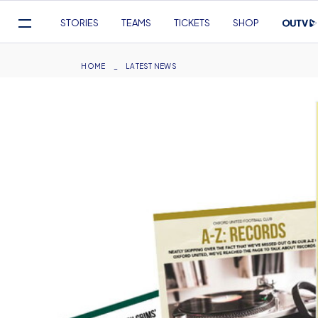
Mega
STORIES
TEAMS
TICKETS
SHOP
Navigation
Skip
to
Breadcrumb
HOME
LATEST NEWS
main
content