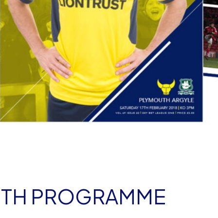
OUTH PROGRAMME