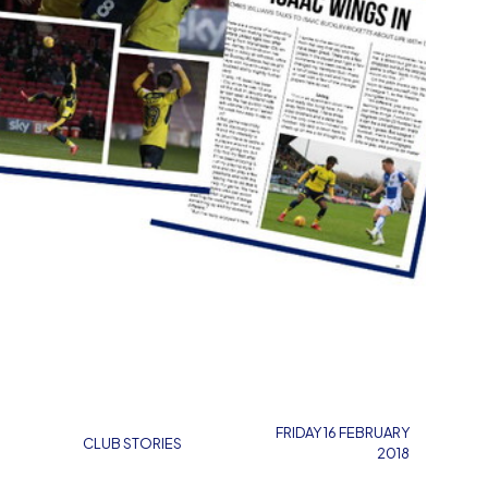
FRIDAY 16 FEBRUARY
CLUB STORIES
2018