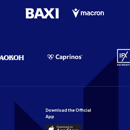
Download the Official
App
Download