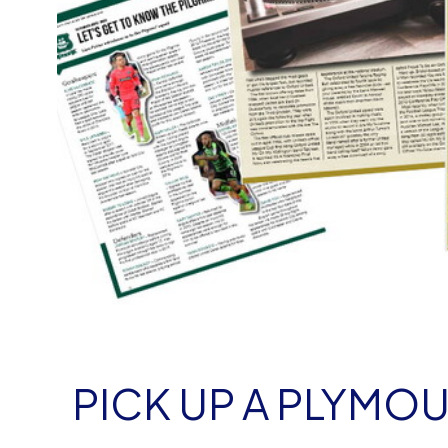
PICK UP A PLYM