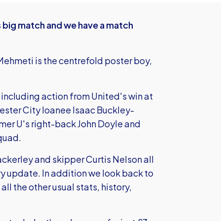
s big match and we have a match
ehmeti is the centrefold poster boy,
including action from United's win at
hester City loanee Isaac Buckley-
rmer U's right-back John Doyle and
quad.
ckerley and skipper Curtis Nelson all
ury update. In addition we look back to
all the other usual stats, history,