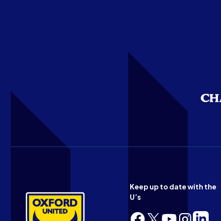
Keep up to date with the
U’s
Follow
Follow
Follow
Follow
Follow