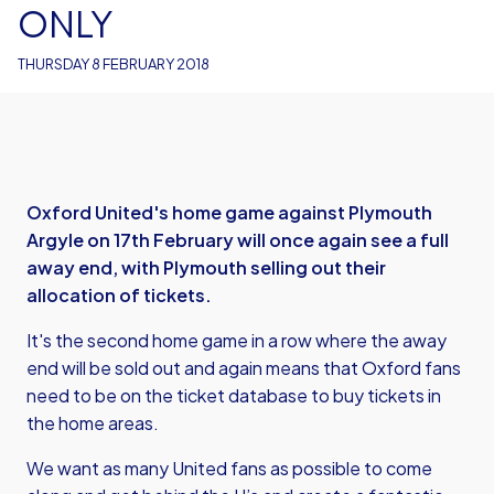
ONLY
THURSDAY 8 FEBRUARY 2018
Oxford United's home game against Plymouth
Argyle on 17th February will once again see a full
away end, with Plymouth selling out their
allocation of tickets.
It's the second home game in a row where the away
end will be sold out and again means that Oxford fans
need to be on the ticket database to buy tickets in
the home areas.
We want as many United fans as possible to come