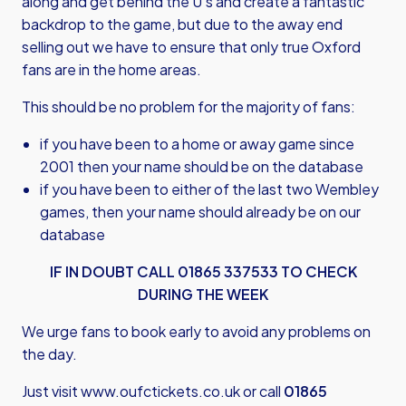
along and get behind the U’s and create a fantastic
backdrop to the game, but due to the away end
selling out we have to ensure that only true Oxford
fans are in the home areas.
This should be no problem for the majority of fans:
if you have been to a home or away game since
2001 then your name should be on the database
if you have been to either of the last two Wembley
games, then your name should already be on our
database
IF IN DOUBT CALL 01865 337533 TO CHECK
DURING THE WEEK
We urge fans to book early to avoid any problems on
the day.
Just visit
www.oufctickets.co.uk
or call
01865