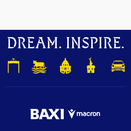
DREAM. INSPIRE.