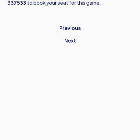
337533
to book your seat for this game.
Previous
Next