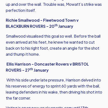
up and over the wall. Trouble was, Mowatt’s strike was
perfection itself.
Richie Smallwood – Fleetwood Town v
th
BLACKBURN ROVERS – 20
January
Smallwood visualised this goal so well. Before the ball
even arrived at his feet, he knew he wanted to cut
back on to his right foot, create an angle for the shot
and thump it home.
Ellis Harrison – Doncaster Rovers v BRISTOL
th
ROVERS – 27
January
With his side under late pressure, Harrison delved into
his reserves of energy to sprint 60 yards with the ball,
leaving defenders in his wake, then driving his shot into
the far corner.
Voting is open now on
skysports.com
until 13th