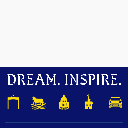
DREAM. INSPIRE.