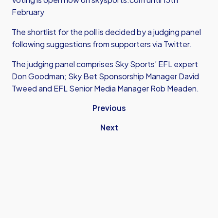
February
The shortlist for the poll is decided by a judging panel
following suggestions from supporters via Twitter.
The judging panel comprises Sky Sports’ EFL expert
Don Goodman; Sky Bet Sponsorship Manager David
Tweed and EFL Senior Media Manager Rob Meaden.
Previous
Next