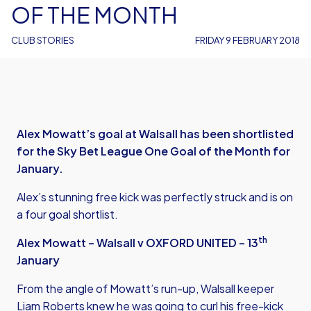
OF THE MONTH
CLUB STORIES
FRIDAY 9 FEBRUARY 2018
Alex Mowatt’s goal at Walsall has been shortlisted
for the Sky Bet League One Goal of the Month for
January.
Alex’s stunning free kick was perfectly struck and is on
a four goal shortlist.
th
Alex Mowatt – Walsall v OXFORD UNITED – 13
January
From the angle of Mowatt’s run-up, Walsall keeper
Liam Roberts knew he was going to curl his free-kick