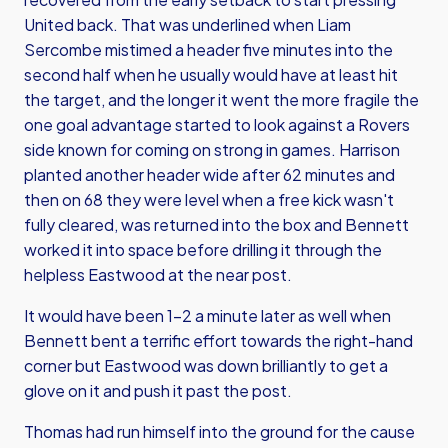
United back. That was underlined when Liam
Sercombe mistimed a header five minutes into the
second half when he usually would have at least hit
the target, and the longer it went the more fragile the
one goal advantage started to look against a Rovers
side known for coming on strong in games. Harrison
planted another header wide after 62 minutes and
then on 68 they were level when a free kick wasn't
fully cleared, was returned into the box and Bennett
worked it into space before drilling it through the
helpless Eastwood at the near post.
It would have been 1-2 a minute later as well when
Bennett bent a terrific effort towards the right-hand
corner but Eastwood was down brilliantly to get a
glove on it and push it past the post.
Thomas had run himself into the ground for the cause