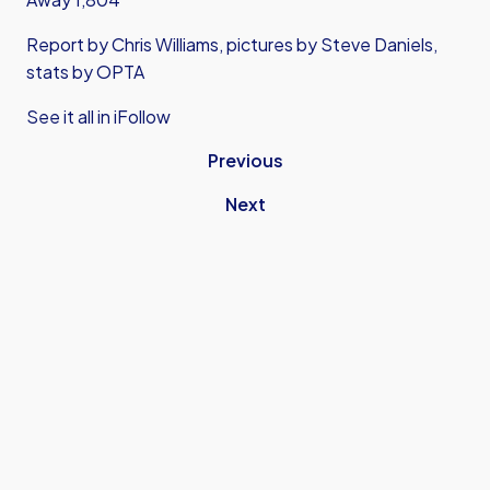
Report by Chris Williams, pictures by Steve Daniels,
stats by OPTA
See it all in iFollow
Previous
Next