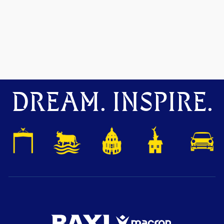
DREAM. INSPIRE.