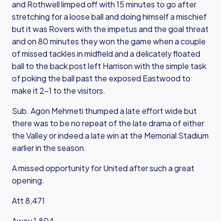
and Rothwell limped off with 15 minutes to go after
stretching for a loose ball and doing himself a mischief
but it was Rovers with the impetus and the goal threat
and on 80 minutes they won the game when a couple
of missed tackles in midfield and a delicately floated
ball to the back post left Harrison with the simple task
of poking the ball past the exposed Eastwood to
make it 2-1 to the visitors.
Sub. Agon Mehmeti thumped a late effort wide but
there was to be no repeat of the late drama of either
the Valley or indeed a late win at the Memorial Stadium
earlier in the season.
A missed opportunity for United after such a great
opening.
Att 8,471
Away 1,804