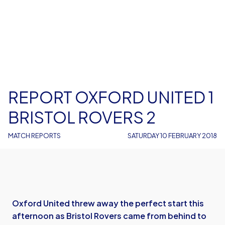
REPORT OXFORD UNITED 1
BRISTOL ROVERS 2
MATCH REPORTS
SATURDAY 10 FEBRUARY 2018
Oxford United threw away the perfect start this
afternoon as Bristol Rovers came from behind to