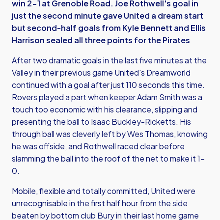
win 2-1 at Grenoble Road. Joe Rothwell's goal in
just the second minute gave United a dream start
but second-half goals from Kyle Bennett and Ellis
Harrison sealed all three points for the Pirates
After two dramatic goals in the last five minutes at the
Valley in their previous game United's Dreamworld
continued with a goal after just 110 seconds this time.
Rovers played a part when keeper Adam Smith was a
touch too economic with his clearance, slipping and
presenting the ball to Isaac Buckley-Ricketts. His
through ball was cleverly left by Wes Thomas, knowing
he was offside, and Rothwell raced clear before
slamming the ball into the roof of the net to make it 1-
0.
Mobile, flexible and totally committed, United were
unrecognisable in the first half hour from the side
beaten by bottom club Bury in their last home game