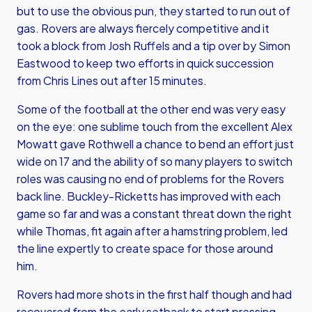
but to use the obvious pun, they started to run out of
gas. Rovers are always fiercely competitive and it
took a block from Josh Ruffels and a tip over by Simon
Eastwood to keep two efforts in quick succession
from Chris Lines out after 15 minutes.
Some of the football at the other end was very easy
on the eye: one sublime touch from the excellent Alex
Mowatt gave Rothwell a chance to bend an effort just
wide on 17 and the ability of so many players to switch
roles was causing no end of problems for the Rovers
back line. Buckley-Ricketts has improved with each
game so far and was a constant threat down the right
while Thomas, fit again after a hamstring problem, led
the line expertly to create space for those around
him.
Rovers had more shots in the first half though and had
recovered from the early setback to start pressing