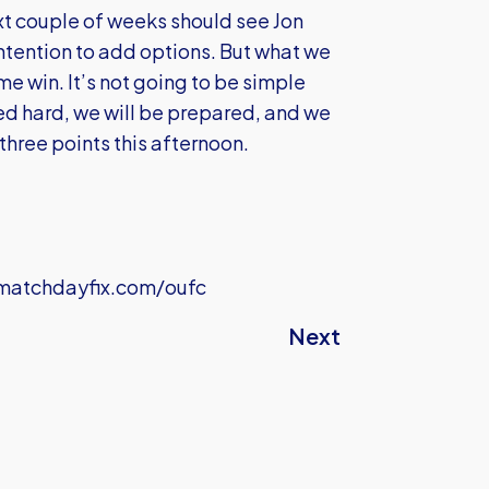
next couple of weeks should see Jon
ntention to add options. But what we
e win. It’s not going to be simple
ed hard, we will be prepared, and we
three points this afternoon.
atchdayfix.com/oufc
Next