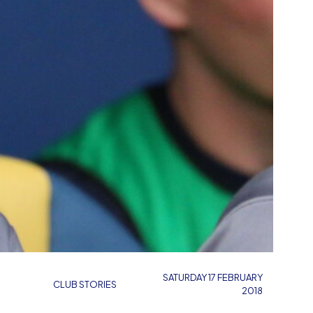
SATURDAY 17 FEBRUARY
CLUB STORIES
2018