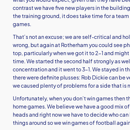
contrast we have five new players in the buildin
the training ground, it does take time for a team
games.
That’s not an excuse; we are self-critical and h
wrong, but again at Rotherham you could see p
top, particularly when we got it to 2-1 and might
time. We started the second half strongly as wel
concentration and it went to 3-1. We stayed in
there were definite plusses: Rob Dickie can be v
we caused plenty of problems for a side that is
Unfortunately, when you don’t win games then th
home games. We believe we have a good mix of 
heads and right now we have to decide who can h
things around so we win games of football again