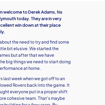
rm welcome to Derek Adams, his
ymouth today. They are in very
ellent win down at their place
ly.
 about the need to try and find some
tle bit elusive. We started the
 games but after that we have
he big things we need to start doing
 performance at home.
rs last week when we got off to an
 allowed Rovers back into the game. It
ought everyone put in a proper shift
more cohesive team. That’s maybe
n building for a few years. By