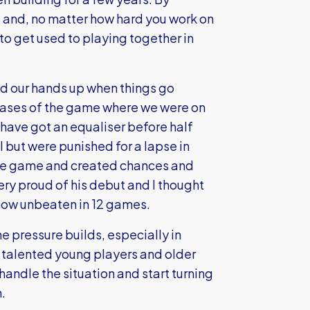
g and, no matter how hard you work on
 to get used to playing together in
old our hands up when things go
hases of the game where we were on
 have got an equaliser before half
l but were punished for a lapse in
 the game and created chances and
ery proud of his debut and I thought
 now unbeaten in 12 games.
e pressure builds, especially in
talented young players and older
andle the situation and start turning
.