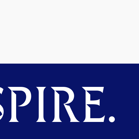
PIRE.