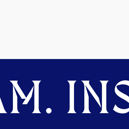
M. INS