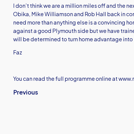
I don’t think we are a million miles off and the 
Obika, Mike Williamson and Rob Hall back in co
need more than anything else is a convincing hom
against a good Plymouth side but we have train
will be determined to turn home advantage into 
Faz
You can read the full programme online at
www.m
Previous