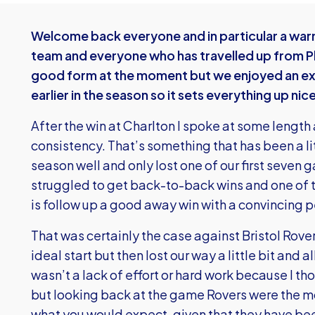
Welcome back everyone and in particular a wa
team and everyone who has travelled up from Pl
good form at the moment but we enjoyed an exc
earlier in the season so it sets everything up nice
After the win at Charlton I spoke at some length
consistency. That’s something that has been a lit
season well and only lost one of our first seven
struggled to get back-to-back wins and one of t
is follow up a good away win with a convincing
That was certainly the case against Bristol Rove
ideal start but then lost our way a little bit and
wasn’t a lack of effort or hard work because I th
but looking back at the game Rovers were the 
what you would expect, given that they have bee