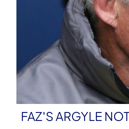
FAZ'S ARGYLE NO