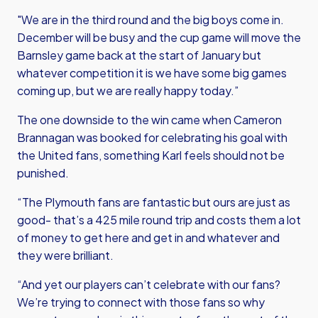
"We are in the third round and the big boys come in.
December will be busy and the cup game will move the
Barnsley game back at the start of January but
whatever competition it is we have some big games
coming up, but we are really happy today.”
The one downside to the win came when Cameron
Brannagan was booked for celebrating his goal with
the United fans, something Karl feels should not be
punished.
“The Plymouth fans are fantastic but ours are just as
good- that’s a 425 mile round trip and costs them a lot
of money to get here and get in and whatever and
they were brilliant.
“And yet our players can’t celebrate with our fans?
We’re trying to connect with those fans so why