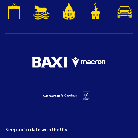
Keep up to date with the U’s