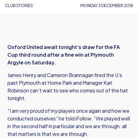
CLUB STORIES
MONDAY 3 DECEMBER 2018
Oxford United await tonight’s draw for the FA
Cup third round after a fine win at Plymouth
Argyle on Saturday.
James Henry and Cameron Brannagan fired the U’s
past Plymouth at Home Park and Manager Karl
Robinson can’t wait to see who comes out of the hat
tonight.
“I am very proud of my players once again and how we
conducted ourselves” he told iFollow. “We played well
in the second half in particular and we are through: all
that matters is that we are through.