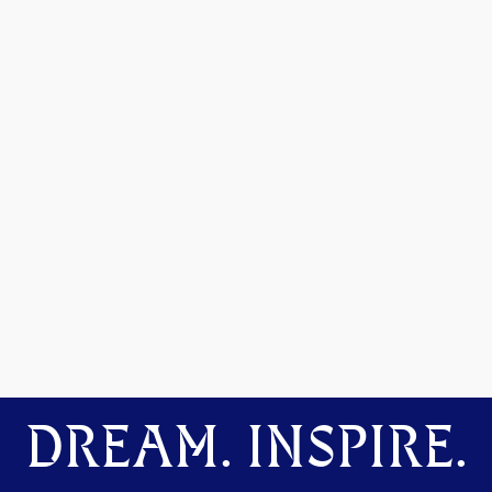
DREAM. INSPIRE.