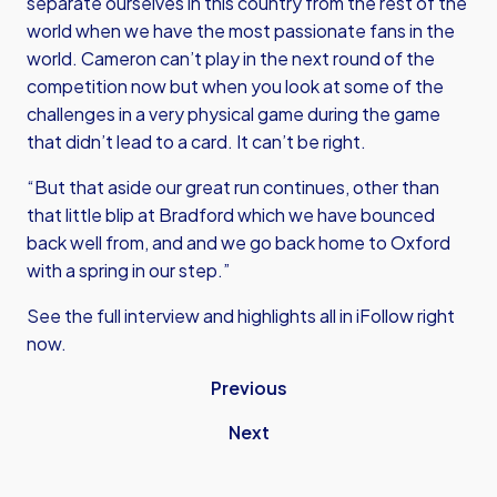
separate ourselves in this country from the rest of the
world when we have the most passionate fans in the
world. Cameron can’t play in the next round of the
competition now but when you look at some of the
challenges in a very physical game during the game
that didn’t lead to a card. It can’t be right.
“But that aside our great run continues, other than
that little blip at Bradford which we have bounced
back well from, and and we go back home to Oxford
with a spring in our step.”
See the full interview and highlights all in iFollow right
now.
Previous
Next