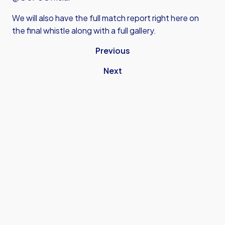
We will also have the full match report right here on
the final whistle along with a full gallery.
Previous
Next