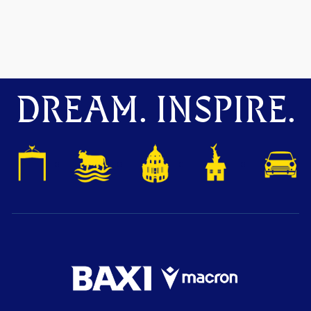
DREAM. INSPIRE.