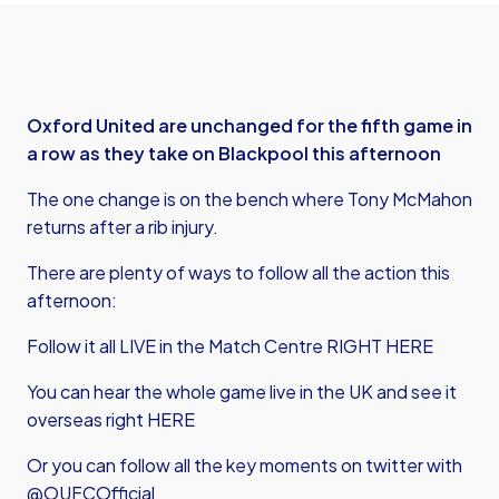
Oxford United are unchanged for the fifth game in
a row as they take on Blackpool this afternoon
The one change is on the bench where Tony McMahon
returns after a rib injury.
There are plenty of ways to follow all the action this
afternoon:
Follow it all LIVE in the Match Centre RIGHT HERE
You can hear the whole game live in the UK and see it
overseas right HERE
Or you can follow all the key moments on twitter with
@OUFCOfficial