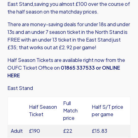
East Stand,saving you almost £100 over the course of
the half season on the matchday prices.
There are money-saving deals for under 18s and under
13s and an under 7 season ticket in the North Stand is
FREE with an under 13 ticket in the East Stand just
£35; that works out at £2.92 per game!
Half Season Tickets are available right now from the
OUFC Ticket Office on
01865 337533 or
ONLINE
HERE
East Stand
Full
Half Season
Half S/T price
Match
Ticket
per game
price
Adult
£190
£22
£15.83