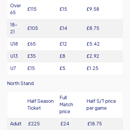
Over
£115
£15
£9.58
65
18-
£105
£14
£8.75
21
U18
£65
£12
£5.42
U13
£35
£8
£2.92
U7
£15
£5
£1.25
North Stand
Full
Half Season
Half S/T price
Match
Ticket
per game
price
Adult
£225
£24
£18.75