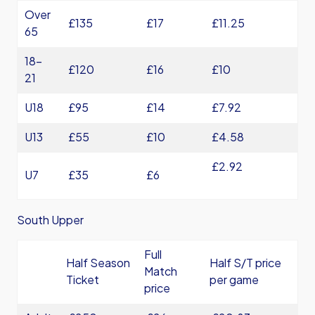
Over
£135
£17
£11.25
65
18-
£120
£16
£10
21
U18
£95
£14
£7.92
U13
£55
£10
£4.58
£2.92
U7
£35
£6
South Upper
Full
Half Season
Half S/T price
Match
Ticket
per game
price