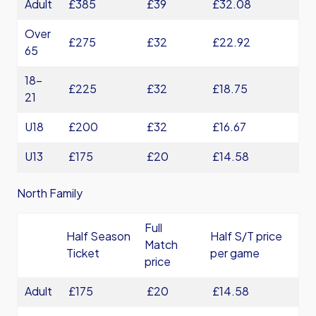
Adult
£385
£39
£32.08
Over
£275
£32
£22.92
65
18-
£225
£32
£18.75
21
U18
£200
£32
£16.67
U13
£175
£20
£14.58
North Family
Full
Half Season
Half S/T price
Match
Ticket
per game
price
Adult
£175
£20
£14.58