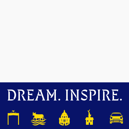
DREAM. INSPIRE.