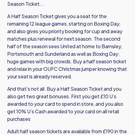
Season Ticket...
A Half Season Ticket gives you a seat for the
remaining 12 league games, starting on Boxing Day,
and also gives you priority booking for cup and away
matches plus renewal for next season. The second
half of the season sees United at home to Barnsley,
Portsmouth and Sunderland as well as Boxing Day:
huge games with big crowds. Buy a half season ticket
and relax in your OUFC Christmas jumper knowing that
your seat is already reserved.
And that’s not all. Buy a Half Season Ticket and you
also get two great bonuses. First you get £10 U’s
awarded to your card to spend in store, and you also
get 10% U’s Cash awarded to your card on all retail
purchases
Adult half season tickets are available from £190 in the