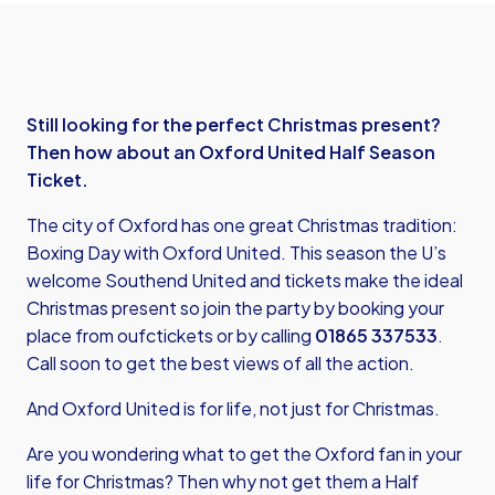
Still looking for the perfect Christmas present?
Then how about an Oxford United Half Season
Ticket.
The city of Oxford has one great Christmas tradition:
Boxing Day with Oxford United. This season the U’s
welcome Southend United and tickets make the ideal
Christmas present so join the party by booking your
place from
oufctickets
or by calling
01865 337533
.
Call soon to get the best views of all the action.
And Oxford United is for life, not just for Christmas.
Are you wondering what to get the Oxford fan in your
life for Christmas? Then why not get them a Half