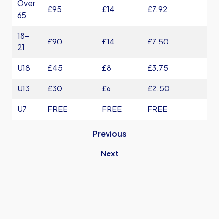
Over
£95
£14
£7.92
65
18-
£90
£14
£7.50
21
U18
£45
£8
£3.75
U13
£30
£6
£2.50
U7
FREE
FREE
FREE
Previous
Next