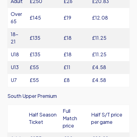
Adult
£250
£26
£20.83
Over
£145
£19
£12.08
65
18-
£135
£18
£11.25
21
U18
£135
£18
£11.25
U13
£55
£11
£4.58
U7
£55
£8
£4.58
South Upper Premium
Full
Half Season
Half S/T price
Match
Ticket
per game
price