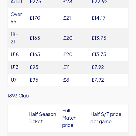
Adult
£275
£28
£22.92
Over
£170
£21
£14.17
65
18-
£165
£20
£13.75
21
U18
£165
£20
£13.75
U13
£95
£11
£7.92
U7
£95
£8
£7.92
1893 Club
Full
Half Season
Half S/T price
Match
Ticket
per game
price