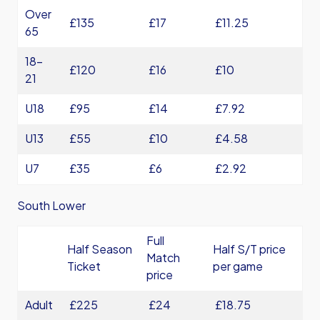
Over
£135
£17
£11.25
65
18-
£120
£16
£10
21
U18
£95
£14
£7.92
U13
£55
£10
£4.58
U7
£35
£6
£2.92
South Lower
Full
Half Season
Half S/T price
Match
Ticket
per game
price
Adult
£225
£24
£18.75