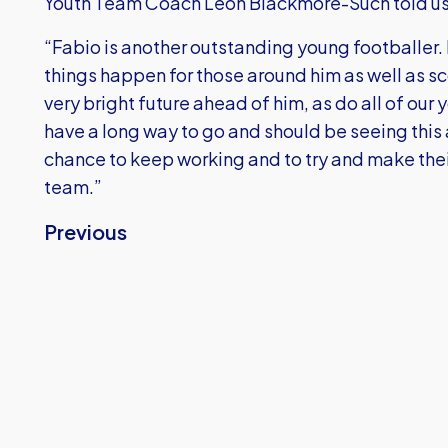
Youth Team Coach Leon Blackmore-Such told us
“Fabio is another outstanding young footballer
things happen for those around him as well as sco
very bright future ahead of him, as do all of our
have a long way to go and should be seeing this 
chance to keep working and to try and make their 
team.”
Previous