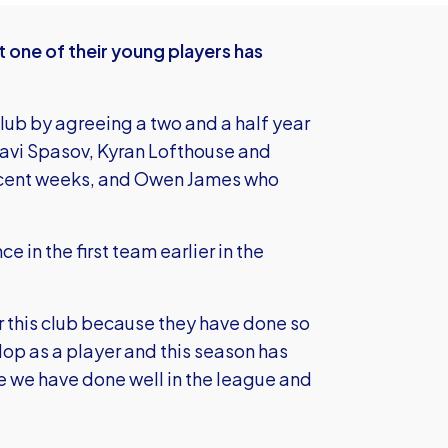
 one of their young players has
lub by agreeing a two and a half year
Slavi Spasov, Kyran Lofthouse and
recent weeks, and Owen James who
e in the first team earlier in the
for this club because they have done so
p as a player and this season has
ere we have done well in the league and