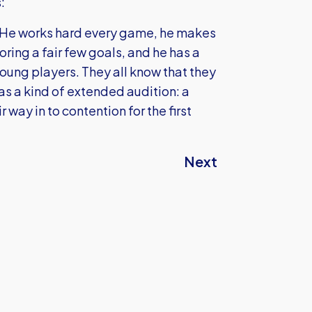
:
. He works hard every game, he makes
ring a fair few goals, and he has a
 young players. They all know that they
as a kind of extended audition: a
way in to contention for the first
Next