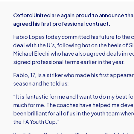
Oxford United are again proud to announce that
agreed his first professional contract.
Fabio Lopes today committed his future to the c
deal with the U’s, following hot on the heels of 
Michael Elechi who have also agreed deals in 
signed professional terms earlier in the year.
Fabio, 17, is a striker who made his first appearanc
season and he told us:
“It is fantastic for me and I want to do my best 
much for me. The coaches have helped me develo
been brilliant for all of us in the youth team wh
the FA Youth Cup.”