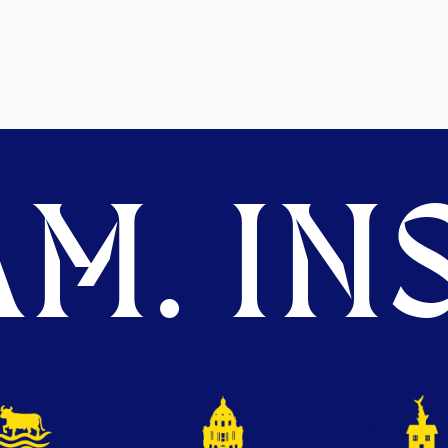
M. INS