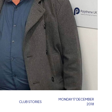
MONDAY 17 DECEMBER
CLUB STORIES
2018