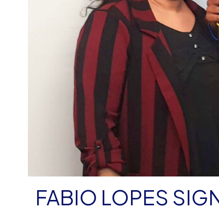
FABIO LOPES SIG