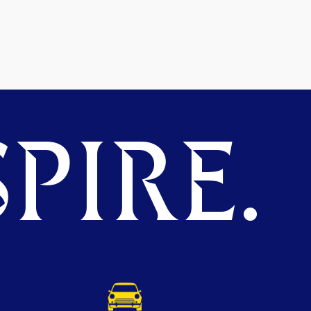
PIRE.