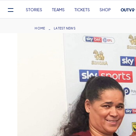
Mega
STORIES
TEAMS
TICKETS
SHOP
Navigation
Skip
to
Breadcrumb
HOME
LATEST NEWS
main
content