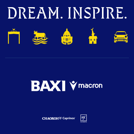
DREAM. INSPIRE.