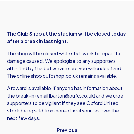
The Club Shop at the stadium will be closed today
after a break in last night.
The shop will be closed while staff work to repair the
damage caused. We apologise to any supporters
affected by this but we are sure you will understand.
The online shop
oufcshop.co.uk
remains available.
A reward is available if anyone has information about
the break-in (email
lbarton@oufc.co.uk
) and we urge
supporters to be vigilant if they see Oxford United
stock being sold from non-official sources over the
next few days.
Previous