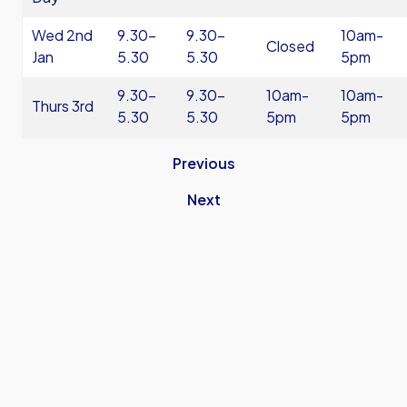
Wed 2nd
9.30-
9.30-
10am-
Closed
Jan
5.30
5.30
5pm
9.30-
9.30-
10am-
10am-
Thurs 3rd
5.30
5.30
5pm
5pm
Previous
Next