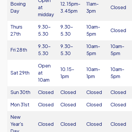
Open
Boxing
12.15pm-
11am-
at
Closed
Day
3.45pm
3pm
midday
Thurs
9.30-
9.30-
10am-
Closed
27th
5.30
5.30
5pm
9.30-
9.30-
10am-
10am-
Fri 28th
5.30
5.30
5pm
5pm
Open
10.15-
10am-
10am-
Sat 29th
at
1pm
1pm
5pm
10am
Sun 30th
Closed
Closed
Closed
Closed
Mon 31st
Closed
Closed
Closed
Closed
New
Year's
Closed
Closed
Closed
Closed
Day