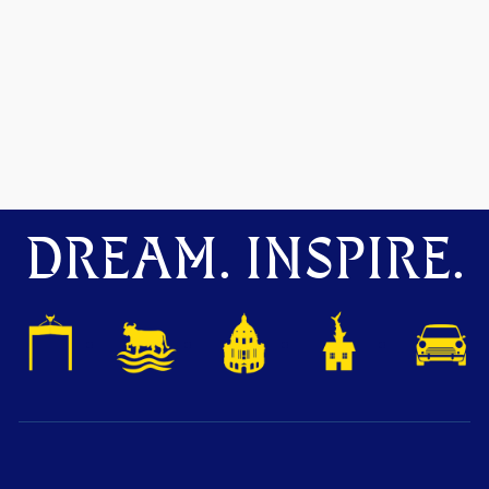
DREAM. INSPIRE.