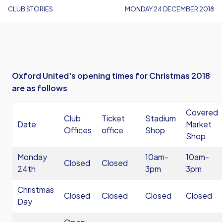
CLUB STORIES
MONDAY 24 DECEMBER 2018
Oxford United's opening times for Christmas 2018
are as follows
Covered
Club
Ticket
Stadium
Date
Market
Offices
office
Shop
Shop
Monday
10am-
10am-
Closed
Closed
24th
3pm
3pm
Christmas
Closed
Closed
Closed
Closed
Day