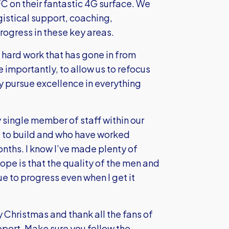
FC on their fantastic 4G surface. We
ogistical support, coaching,
ogress in these key areas.
 hard work that has gone in from
 importantly, to allow us to refocus
y pursue excellence in everything
y single member of staff within our
g to build and who have worked
onths. I know I’ve made plenty of
e is that the quality of the men and
 to progress even when I get it
y Christmas and thank all the fans of
upport. Make sure you follow the