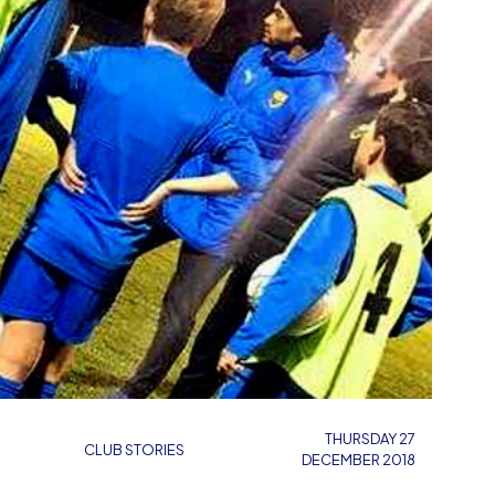
THURSDAY 27
CLUB STORIES
DECEMBER 2018