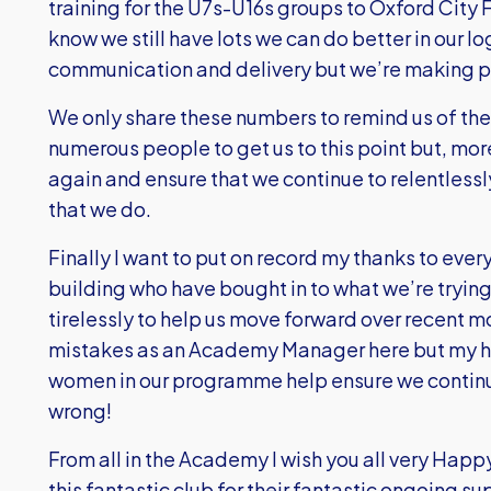
training for the U7s-U16s groups to Oxford City 
know we still have lots we can do better in our l
communication and delivery but we’re making pr
We only share these numbers to remind us of the
numerous people to get us to this point but, more
again and ensure that we continue to relentlessl
that we do.
Finally I want to put on record my thanks to ever
building who have bought in to what we’re tryin
tirelessly to help us move forward over recent m
mistakes as an Academy Manager here but my hop
women in our programme help ensure we continue
wrong!
From all in the Academy I wish you all very Happ
this fantastic club for their fantastic ongoing s