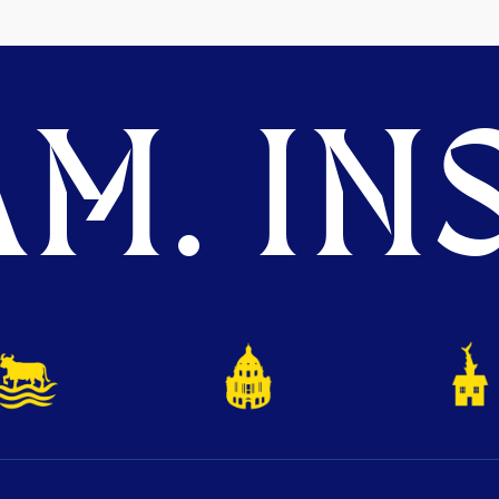
M. INS