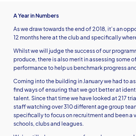
A Year in Numbers
As we draw towards the end of 2018, it’s an oppor
12 months here at the club and specifically wher
Whilst we will judge the success of our progra
produce, there is also merit in assessing some 
performance to help us benchmark progress and 
Coming into the building in January we had to 
find ways of ensuring that we got better at ident
talent. Since that time we have looked at 217 tr
staff watching over 310 different age group te
specifically to focus on recruitment and been a 
schools, clubs and leagues.