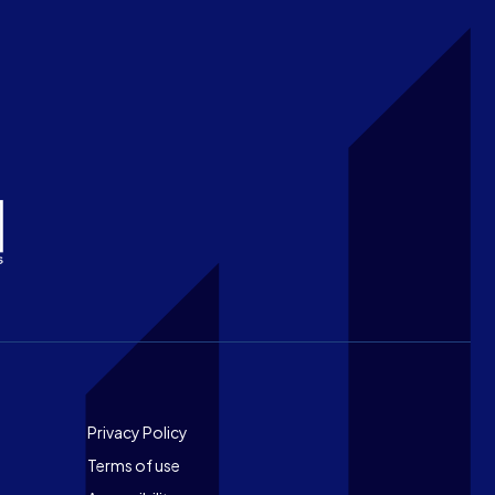
Footer
Privacy Policy
Terms of use