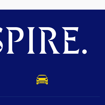
PIRE.