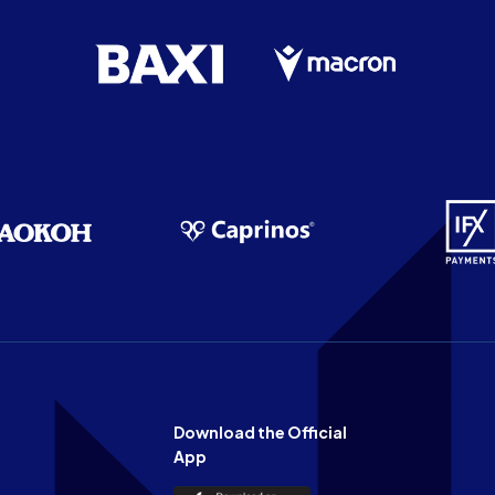
Download the Official
App