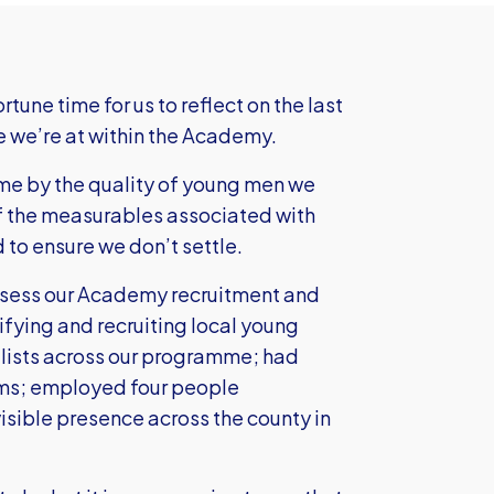
tune time for us to reflect on the last
e we’re at within the Academy.
mme by the quality of young men we
of the measurables associated with
to ensure we don’t settle.
assess our Academy recruitment and
ifying and recruiting local young
ialists across our programme; had
ams; employed four people
visible presence across the county in