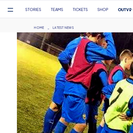
Mega
STORIES
TEAMS
TICKETS
SHOP
Navigation
Skip
to
Breadcrumb
HOME
LATEST NEWS
main
content