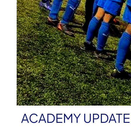
ACADEMY UPDATE