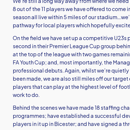
We’re still a long way away from where we need t
8 out of the 11 players we have offered to come 
season all live within 5 miles of our stadium…we
pathway for local players which hopefully excit
On the field we have set up a competitive U23s 
second in their Premier League Cup group behind
at the top of the league with two games remainin
FA Youth Cup; and, most importantly, the Manage
professional debuts. Again, whilst we’re quietly
been made, we are also still miles off our target
players that can play at the highest level of footba
work to do.
Behind the scenes we have made 18 staffing chan
programmes; have established a successful dev
players in it up in Bicester; and have signed a t