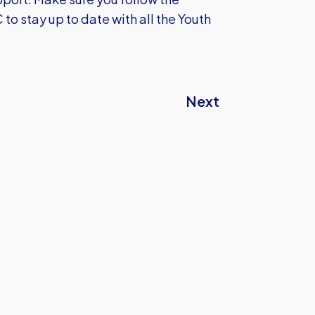
 stay up to date with all the Youth
Next