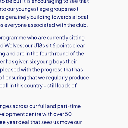
o be but it is encouraging to see that
into our youngest age groups next
’re genuinely building towards a local
es everyone associated with the club.
programme who are currently sitting
 Wolves; our U18s sit 6 points clear
g and are in the fourth round of the
r has given six young boys their
 pleased with the progress that has
 of ensuring that we regularly produce
ll in this country – still loads of
ges across our full and part-time
elopment centre with over 50
hree year deal that sees us move our