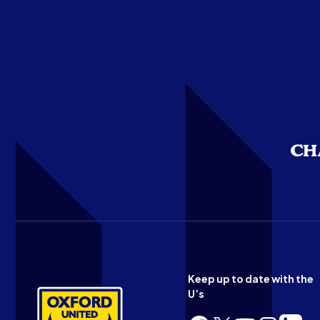
Keep up to date with the
U’s