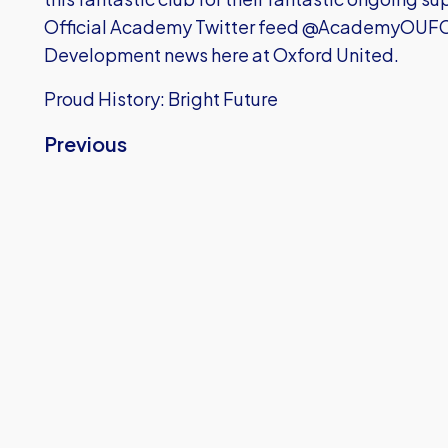
Official Academy Twitter feed @AcademyOUFC to
Development news here at Oxford United.
Proud History: Bright Future
Previous