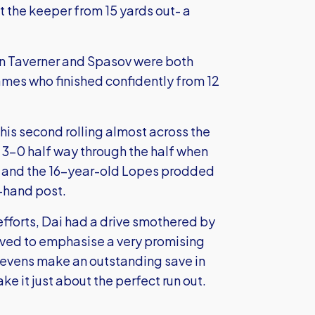
t the keeper from 15 yards out- a
en Taverner and Spasov were both
James who finished confidently from 12
is second rolling almost across the
 3-0 half way through the half when
n and the 16-year-old Lopes prodded
t-hand post.
fforts, Dai had a drive smothered by
rved to emphasise a very promising
tevens make an outstanding save in
ke it just about the perfect run out.