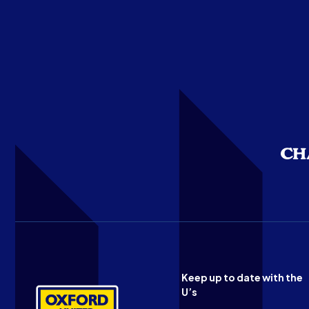
Keep up to date with the
U’s