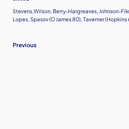
Stevens,Wilson, Berry-Hargreaves, Johnson-Fiku
Lopes, Spasov (O James 80), Taverner (Hopkins 
Previous