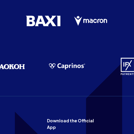
Download the Official
App