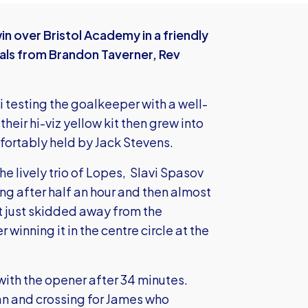
n over Bristol Academy in a friendly
oals from Brandon Taverner, Rev
 testing the goalkeeper with a well-
heir hi-viz yellow kit then grew into
fortably held by Jack Stevens.
the lively trio of Lopes, Slavi Spasov
ng after half an hour and then almost
at just skidded away from the
 winning it in the centre circle at the
with the opener after 34 minutes.
an and crossing for James who