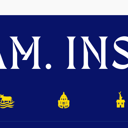
M. INS