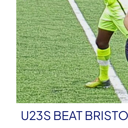
U23S BEAT BRIST