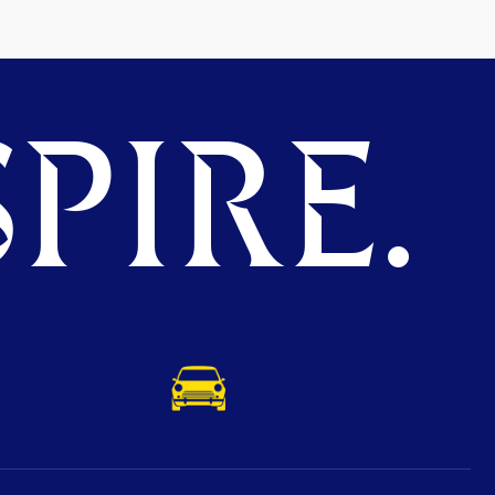
PIRE.