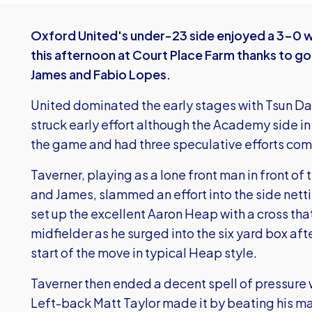
Oxford United's under-23 side enjoyed a 3-0 wi
this afternoon at Court Place Farm thanks to g
James and Fabio Lopes.
United dominated the early stages with Tsun Dai
struck early effort although the Academy side in t
the game and had three speculative efforts com
Taverner, playing as a lone front man in front of 
and James, slammed an effort into the side netti
set up the excellent Aaron Heap with a cross th
midfielder as he surged into the six yard box after
start of the move in typical Heap style.
Taverner then ended a decent spell of pressure 
Left-back Matt Taylor made it by beating his m