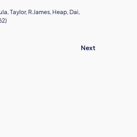
la, Taylor, R.James, Heap, Dai,
62)
Next