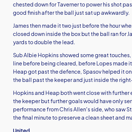
chested down for Taverner to power his shot pas
good finish after the ball just sat up awkwardly.
James then made it two just before the hour wh
closed down inside the box but the ball ran for 
yards to double the lead.
Sub Albie Hopkins showed some great touches, h
line before being cleared, before Lopes made it
Heap got past the defence, Spasov helped it o
the ball past the keeper and just inside the righ
Hopkins and Heap both went close with further e
the keeper but further goals would have only se
performance from Chris Allen's side, who saw S
the final minute to preserve a clean sheet and ma
United