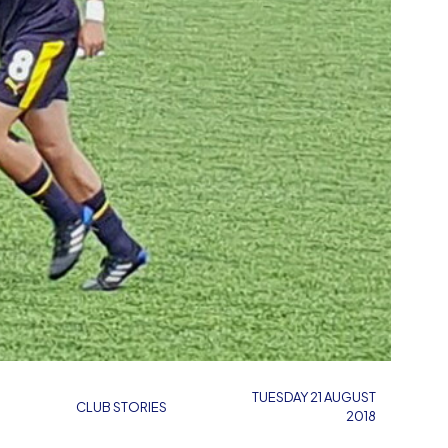
TUESDAY 21 AUGUST
CLUB STORIES
2018