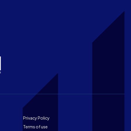
Footer
Privacy Policy
Terms of use