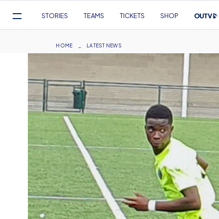
Mega
STORIES
TEAMS
TICKETS
SHOP
Navigation
Skip
to
Breadcrumb
HOME
LATEST NEWS
main
content