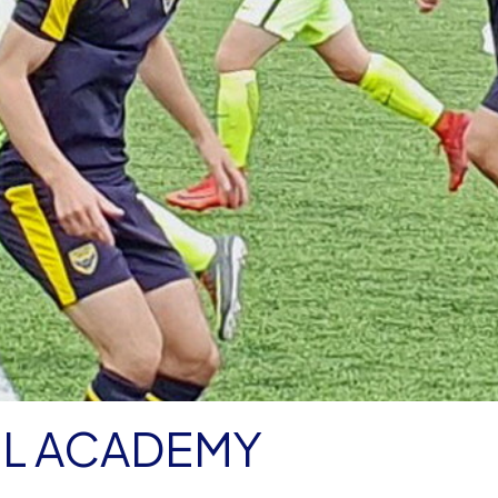
OL ACADEMY