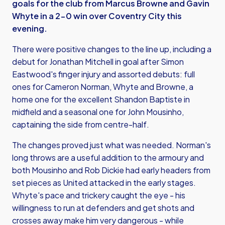
goals for the club from Marcus Browne and Gavin
Whyte in a 2-0 win over Coventry City this
evening.
There were positive changes to the line up, including a
debut for Jonathan Mitchell in goal after Simon
Eastwood's finger injury and assorted debuts: full
ones for Cameron Norman, Whyte and Browne, a
home one for the excellent Shandon Baptiste in
midfield and a seasonal one for John Mousinho,
captaining the side from centre-half.
The changes proved just what was needed. Norman's
long throws are a useful addition to the armoury and
both Mousinho and Rob Dickie had early headers from
set pieces as United attacked in the early stages.
Whyte's pace and trickery caught the eye - his
willingness to run at defenders and get shots and
crosses away make him very dangerous - while