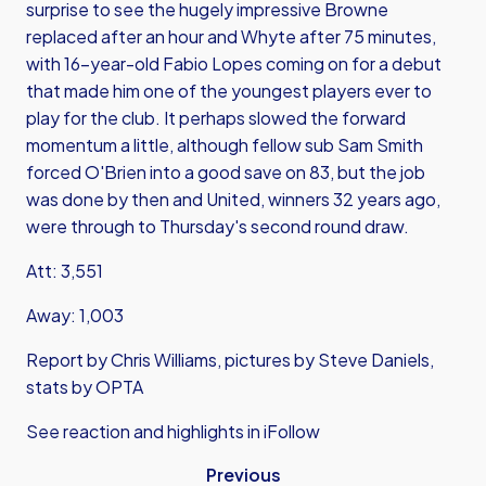
surprise to see the hugely impressive Browne
replaced after an hour and Whyte after 75 minutes,
with 16-year-old Fabio Lopes coming on for a debut
that made him one of the youngest players ever to
play for the club. It perhaps slowed the forward
momentum a little, although fellow sub Sam Smith
forced O'Brien into a good save on 83, but the job
was done by then and United, winners 32 years ago,
were through to Thursday's second round draw.
Att: 3,551
Away: 1,003
Report by Chris Williams, pictures by Steve Daniels,
stats by OPTA
See reaction and highlights in iFollow
Previous