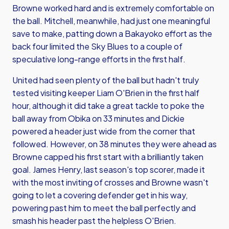
Browne worked hard and is extremely comfortable on
the ball. Mitchell, meanwhile, had just one meaningful
save to make, patting down a Bakayoko effort as the
back four limited the Sky Blues to a couple of
speculative long-range efforts in the first half.
United had seen plenty of the ball but hadn't truly
tested visiting keeper Liam O'Brien in the first half
hour, although it did take a great tackle to poke the
ball away from Obika on 33 minutes and Dickie
powered a header just wide from the corner that
followed. However, on 38 minutes they were ahead as
Browne capped his first start with a brilliantly taken
goal. James Henry, last season's top scorer, made it
with the most inviting of crosses and Browne wasn't
going to let a covering defender get in his way,
powering past him to meet the ball perfectly and
smash his header past the helpless O'Brien.