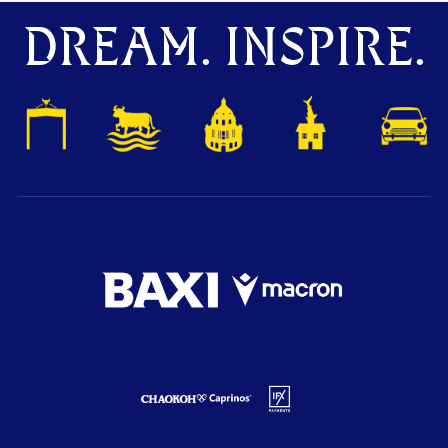
DREAM. INSPIRE.