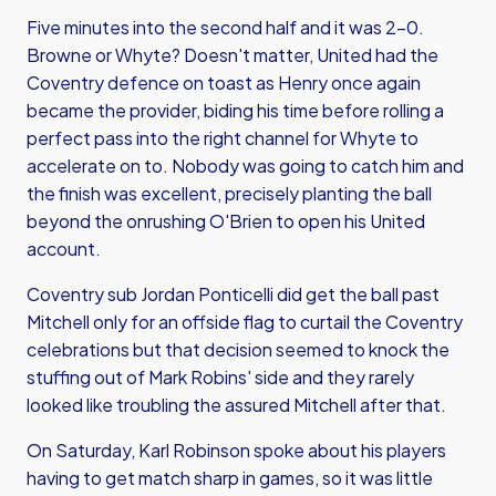
Five minutes into the second half and it was 2-0.
Browne or Whyte? Doesn't matter, United had the
Coventry defence on toast as Henry once again
became the provider, biding his time before rolling a
perfect pass into the right channel for Whyte to
accelerate on to. Nobody was going to catch him and
the finish was excellent, precisely planting the ball
beyond the onrushing O'Brien to open his United
account.
Coventry sub Jordan Ponticelli did get the ball past
Mitchell only for an offside flag to curtail the Coventry
celebrations but that decision seemed to knock the
stuffing out of Mark Robins' side and they rarely
looked like troubling the assured Mitchell after that.
On Saturday, Karl Robinson spoke about his players
having to get match sharp in games, so it was little