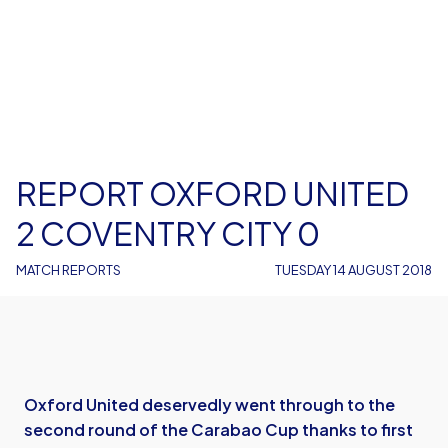
REPORT OXFORD UNITED
2 COVENTRY CITY 0
MATCH REPORTS
TUESDAY 14 AUGUST 2018
Oxford United deservedly went through to the
second round of the Carabao Cup thanks to first