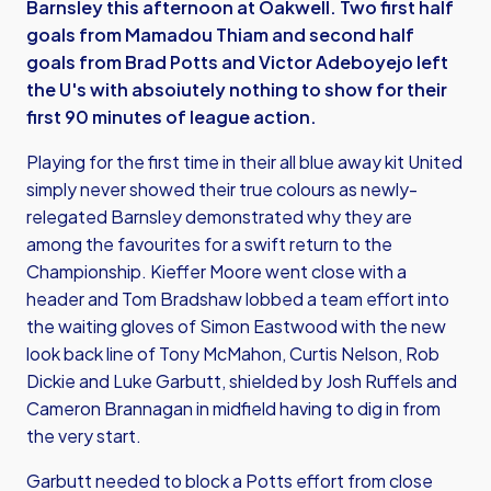
Barnsley this afternoon at Oakwell. Two first half
goals from Mamadou Thiam and second half
goals from Brad Potts and Victor Adeboyejo left
the U's with absoiutely nothing to show for their
first 90 minutes of league action.
Playing for the first time in their all blue away kit United
simply never showed their true colours as newly-
relegated Barnsley demonstrated why they are
among the favourites for a swift return to the
Championship. Kieffer Moore went close with a
header and Tom Bradshaw lobbed a team effort into
the waiting gloves of Simon Eastwood with the new
look back line of Tony McMahon, Curtis Nelson, Rob
Dickie and Luke Garbutt, shielded by Josh Ruffels and
Cameron Brannagan in midfield having to dig in from
the very start.
Garbutt needed to block a Potts effort from close