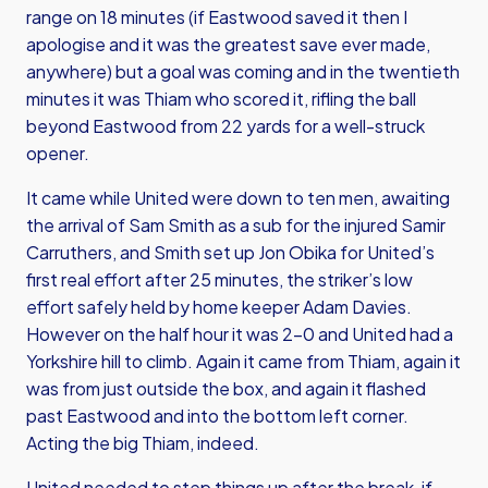
range on 18 minutes (if Eastwood saved it then I
apologise and it was the greatest save ever made,
anywhere) but a goal was coming and in the twentieth
minutes it was Thiam who scored it, rifling the ball
beyond Eastwood from 22 yards for a well-struck
opener.
It came while United were down to ten men, awaiting
the arrival of Sam Smith as a sub for the injured Samir
Carruthers, and Smith set up Jon Obika for United’s
first real effort after 25 minutes, the striker’s low
effort safely held by home keeper Adam Davies.
However on the half hour it was 2-0 and United had a
Yorkshire hill to climb. Again it came from Thiam, again it
was from just outside the box, and again it flashed
past Eastwood and into the bottom left corner.
Acting the big Thiam, indeed.
United needed to step things up after the break, if