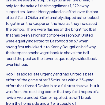
only for the sake of their magnificent 1,279 away
supporters. James Henry poked an effort over the bar
after 57 and Obika unfortunately slipped as he looked
to get in on the keeper on the hour as they increased
the tempo. There were flashes of the bright football
that has been a highlight of pre-season but United
were equally indebted to Eastwood on 67 when
having first miskicked it to Kenny Dougall on half way
the keeper somehow got back to shovel the ball
round the post as the Levenesque reply swirled back
over his head.
Rob Hall added late urgency and had United's best
effort of the game after 75 minutes with a 25-yard
effort that forced Davies in to a full stretch save, but it
was from the resulting corner that any faint hopes of a
revival were ended. Corner repelled, a swift break
from the home side and after a couple of