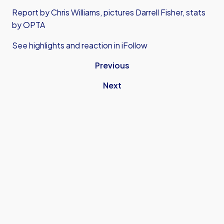
Report by Chris Williams, pictures Darrell Fisher, stats
by OPTA
See highlights and reaction in iFollow
Previous
Next