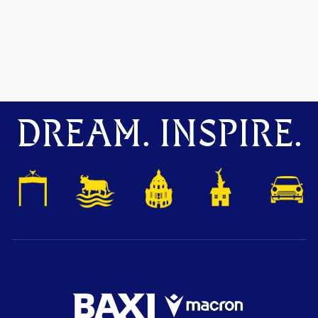
DREAM. INSPIRE.