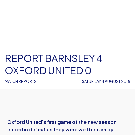
REPORT BARNSLEY 4
OXFORD UNITED 0
MATCH REPORTS
SATURDAY 4 AUGUST 2018
Oxford United's first game of the new season
ended in defeat as they were well beaten by