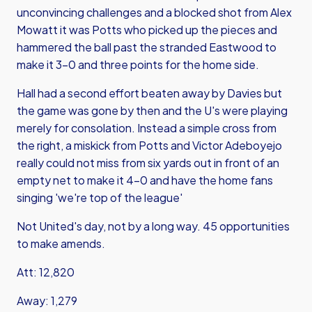
unconvincing challenges and a blocked shot from Alex
Mowatt it was Potts who picked up the pieces and
hammered the ball past the stranded Eastwood to
make it 3-0 and three points for the home side.
Hall had a second effort beaten away by Davies but
the game was gone by then and the U's were playing
merely for consolation. Instead a simple cross from
the right, a miskick from Potts and Victor Adeboyejo
really could not miss from six yards out in front of an
empty net to make it 4-0 and have the home fans
singing 'we're top of the league'
Not United's day, not by a long way. 45 opportunities
to make amends.
Att: 12,820
Away: 1,279