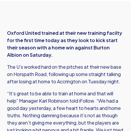
Oxford United trained at their new training facilty
for the first time today as they look to kick start
their season with a home win against Burton
Albion on Saturday.
The U’s worked hard on the pitches at their new base
on Horspath Road, following up some straight talking
after losing at home to Accrington on Tuesday night.
“It’s great to be able to train at home and that will
help” Manager Karl Robinson told iFollow. “We had a
good day yesterday, a few heart to hearts and home
truths. Nothing damning because it’s not as though
they aren’t giving me everything, but the players are
just looking a bit nervous and a bit fragile. We just tried