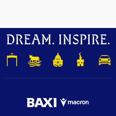
DREAM. INSPIRE.