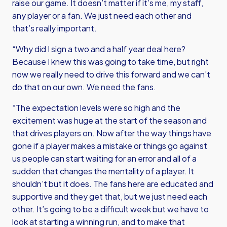
raise our game. It doesn’t matter if it’s me, my staff,
any player or a fan. We just need each other and
that’s really important.
“Why did I sign a two and a half year deal here?
Because I knew this was going to take time, but right
now we really need to drive this forward and we can’t
do that on our own. We need the fans.
“The expectation levels were so high and the
excitement was huge at the start of the season and
that drives players on. Now after the way things have
gone if a player makes a mistake or things go against
us people can start waiting for an error and all of a
sudden that changes the mentality of a player. It
shouldn’t but it does. The fans here are educated and
supportive and they get that, but we just need each
other. It’s going to be a difficult week but we have to
look at starting a winning run, and to make that