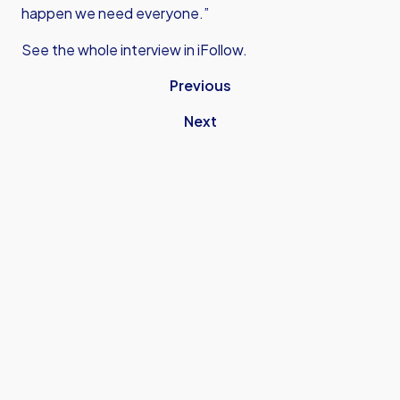
happen we need everyone.”
See the whole interview in iFollow.
Previous
Next