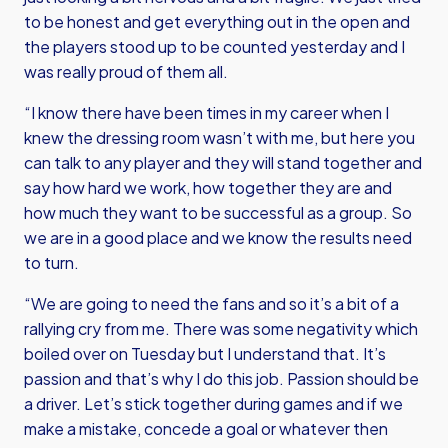
to be honest and get everything out in the open and
the players stood up to be counted yesterday and I
was really proud of them all.
“I know there have been times in my career when I
knew the dressing room wasn’t with me, but here you
can talk to any player and they will stand together and
say how hard we work, how together they are and
how much they want to be successful as a group. So
we are in a good place and we know the results need
to turn.
“We are going to need the fans and so it’s a bit of a
rallying cry from me. There was some negativity which
boiled over on Tuesday but I understand that. It’s
passion and that’s why I do this job. Passion should be
a driver. Let’s stick together during games and if we
make a mistake, concede a goal or whatever then