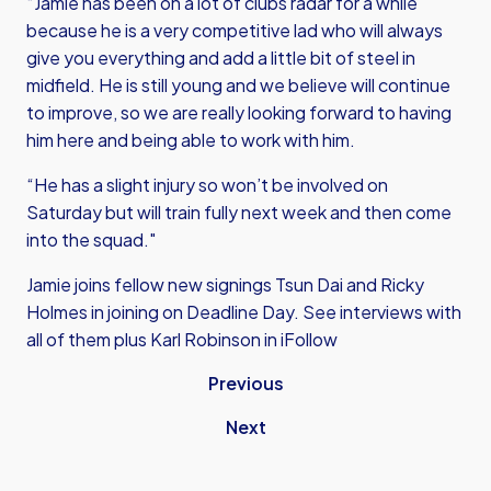
“Jamie has been on a lot of clubs radar for a while
because he is a very competitive lad who will always
give you everything and add a little bit of steel in
midfield. He is still young and we believe will continue
to improve, so we are really looking forward to having
him here and being able to work with him.
“He has a slight injury so won’t be involved on
Saturday but will train fully next week and then come
into the squad."
Jamie joins fellow new signings Tsun Dai and Ricky
Holmes in joining on Deadline Day. See interviews with
all of them plus Karl Robinson in iFollow
Previous
Next