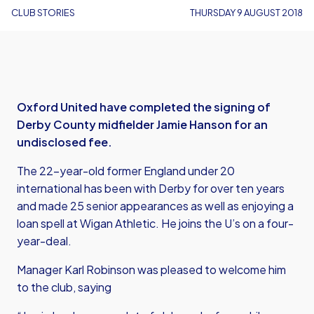
CLUB STORIES
THURSDAY 9 AUGUST 2018
Oxford United have completed the signing of
Derby County midfielder Jamie Hanson for an
undisclosed fee.
The 22-year-old former England under 20
international has been with Derby for over ten years
and made 25 senior appearances as well as enjoying a
loan spell at Wigan Athletic. He joins the U’s on a four-
year-deal.
Manager Karl Robinson was pleased to welcome him
to the club, saying