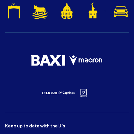
Keep up to date with the U’s