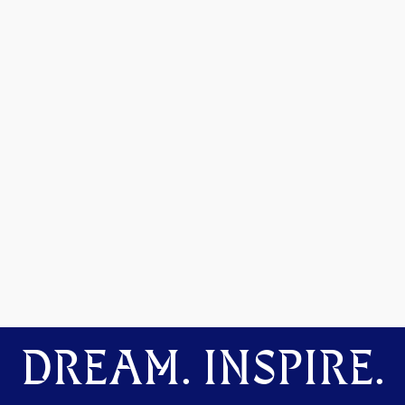
DREAM. INSPIRE.