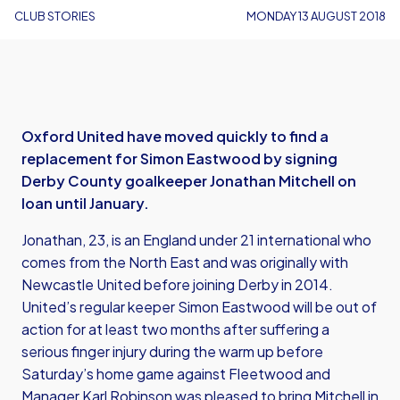
CLUB STORIES
MONDAY 13 AUGUST 2018
Oxford United have moved quickly to find a
replacement for Simon Eastwood by signing
Derby County goalkeeper Jonathan Mitchell on
loan until January.
Jonathan, 23, is an England under 21 international who
comes from the North East and was originally with
Newcastle United before joining Derby in 2014.
United’s regular keeper Simon Eastwood will be out of
action for at least two months after suffering a
serious finger injury during the warm up before
Saturday’s home game against Fleetwood and
Manager Karl Robinson was pleased to bring Mitchell in