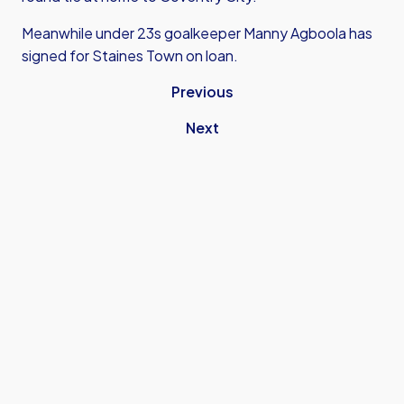
Meanwhile under 23s goalkeeper Manny Agboola has
signed for Staines Town on loan.
Previous
Next