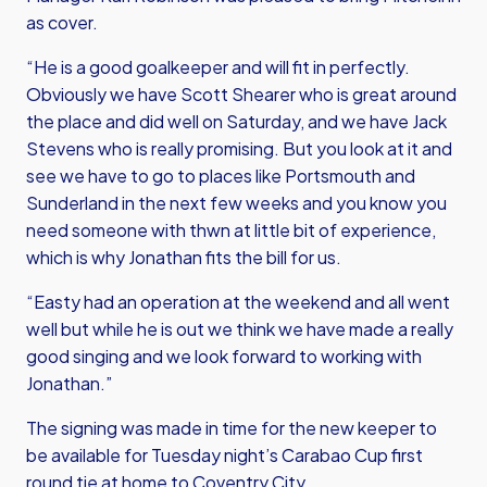
as cover.
“He is a good goalkeeper and will fit in perfectly.
Obviously we have Scott Shearer who is great around
the place and did well on Saturday, and we have Jack
Stevens who is really promising. But you look at it and
see we have to go to places like Portsmouth and
Sunderland in the next few weeks and you know you
need someone with thwn at little bit of experience,
which is why Jonathan fits the bill for us.
“Easty had an operation at the weekend and all went
well but while he is out we think we have made a really
good singing and we look forward to working with
Jonathan.”
The signing was made in time for the new keeper to
be available for Tuesday night’s Carabao Cup first
round tie at home to Coventry City.