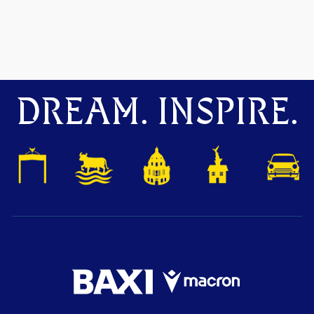
DREAM. INSPIRE.