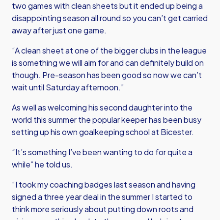
two games with clean sheets but it ended up being a
disappointing season all round so you can’t get carried
away after just one game.
“A clean sheet at one of the bigger clubs in the league
is something we will aim for and can definitely build on
though. Pre-season has been good so now we can’t
wait until Saturday afternoon.”
As well as welcoming his second daughter into the
world this summer the popular keeper has been busy
setting up his own goalkeeping school at Bicester.
“It’s something I’ve been wanting to do for quite a
while” he told us.
“I took my coaching badges last season and having
signed a three year deal in the summer I started to
think more seriously about putting down roots and