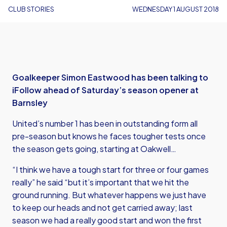
CLUB STORIES
WEDNESDAY 1 AUGUST 2018
Goalkeeper Simon Eastwood has been talking to
iFollow ahead of Saturday’s season opener at
Barnsley
United’s number 1 has been in outstanding form all
pre-season but knows he faces tougher tests once
the season gets going, starting at Oakwell…
“I think we have a tough start for three or four games
really” he said “but it’s important that we hit the
ground running. But whatever happens we just have
to keep our heads and not get carried away; last
season we had a really good start and won the first