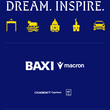
DREAM. INSPIRE.