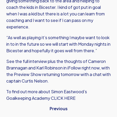
giving something back to the area and helping to
coach the kids in Bicester. I kind of got put in goal
when I was a kid but there is a lot you can learn from
coaching and I want to see if I can pass on my
experience.
“As well as playing it’s something I maybe want to look
in to in the future so we will start with Monday nights in
Bicester and hopefully it goes well from there.”
See the full interview plus the thoughts of Cameron
Brannagan and Karl Robinson in iFollow right now, with
the Preview Show returning tomorrow with a chat with
captain Curtis Nelson.
To find out more about
Simon Eastwood’s
Goalkeeping Academy CLICK HERE
Previous