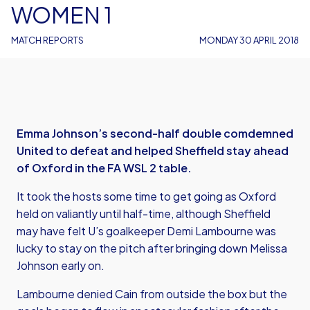
WOMEN 1
MATCH REPORTS
MONDAY 30 APRIL 2018
Emma Johnson’s second-half double comdemned
United to defeat and helped Sheffield stay ahead
of Oxford in the FA WSL 2 table.
It took the hosts some time to get going as Oxford
held on valiantly until half-time, although Sheffield
may have felt U’s goalkeeper Demi Lambourne was
lucky to stay on the pitch after bringing down Melissa
Johnson early on.
Lambourne denied Cain from outside the box but the