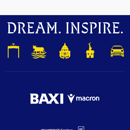
DREAM. INSPIRE.