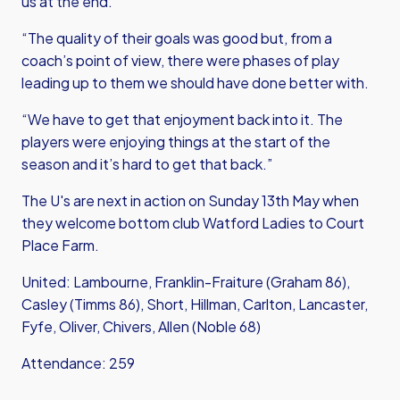
us at the end.
“The quality of their goals was good but, from a
coach’s point of view, there were phases of play
leading up to them we should have done better with.
“We have to get that enjoyment back into it. The
players were enjoying things at the start of the
season and it’s hard to get that back.”
The U's are next in action on Sunday 13th May when
they welcome bottom club Watford Ladies to Court
Place Farm.
United: Lambourne, Franklin-Fraiture (Graham 86),
Casley (Timms 86), Short, Hillman, Carlton, Lancaster,
Fyfe, Oliver, Chivers, Allen (Noble 68)
Attendance: 259