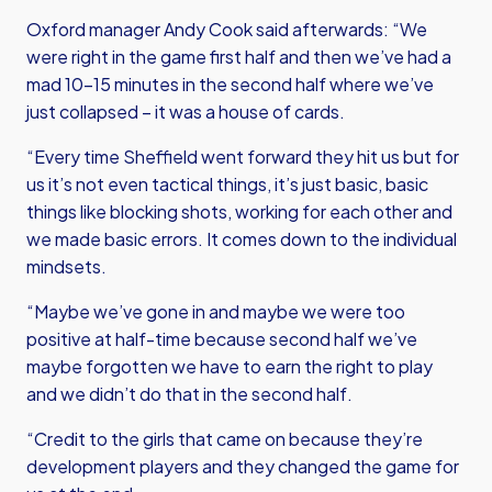
Oxford manager Andy Cook said afterwards: “We
were right in the game first half and then we’ve had a
mad 10-15 minutes in the second half where we’ve
just collapsed – it was a house of cards.
“Every time Sheffield went forward they hit us but for
us it’s not even tactical things, it’s just basic, basic
things like blocking shots, working for each other and
we made basic errors. It comes down to the individual
mindsets.
“Maybe we’ve gone in and maybe we were too
positive at half-time because second half we’ve
maybe forgotten we have to earn the right to play
and we didn’t do that in the second half.
“Credit to the girls that came on because they’re
development players and they changed the game for