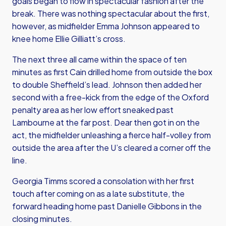
goals began to flow in spectacular fashion after the
break. There was nothing spectacular about the first,
however, as midfielder Emma Johnson appeared to
knee home Ellie Gilliatt’s cross.
The next three all came within the space of ten
minutes as first Cain drilled home from outside the box
to double Sheffield’s lead. Johnson then added her
second with a free-kick from the edge of the Oxford
penalty area as her low effort sneaked past
Lambourne at the far post. Dear then got in on the
act, the midfielder unleashing a fierce half-volley from
outside the area after the U’s cleared a corner off the
line.
Georgia Timms scored a consolation with her first
touch after coming on as a late substitute, the
forward heading home past Danielle Gibbons in the
closing minutes.