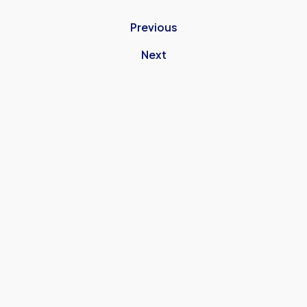
Previous
Next