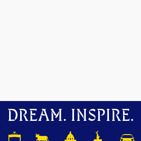
DREAM. INSPIRE.