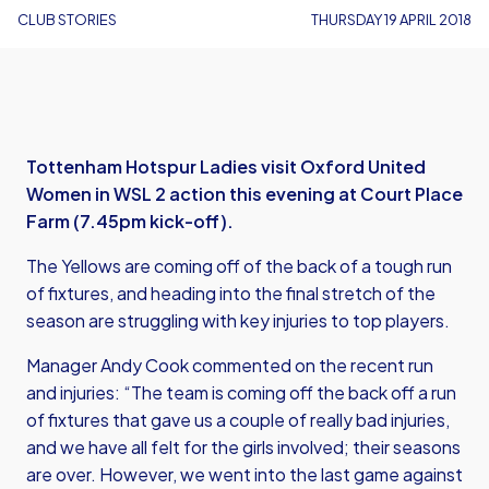
CLUB STORIES
THURSDAY 19 APRIL 2018
Tottenham Hotspur Ladies visit Oxford United
Women in WSL 2 action this evening at Court Place
Farm (7.45pm kick-off).
The Yellows are coming off of the back of a tough run
of fixtures, and heading into the final stretch of the
season are struggling with key injuries to top players.
Manager Andy Cook commented on the recent run
and injuries: “The team is coming off the back off a run
of fixtures that gave us a couple of really bad injuries,
and we have all felt for the girls involved; their seasons
are over. However, we went into the last game against