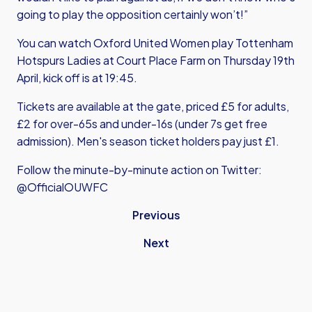
going to play the opposition certainly won’t!”
You can watch Oxford United Women play Tottenham
Hotspurs Ladies at Court Place Farm on Thursday 19th
April, kick off is at 19:45.
Tickets are available at the gate, priced £5 for adults,
£2 for over-65s and under-16s (under 7s get free
admission). Men's season ticket holders pay just £1.
Follow the minute-by-minute action on Twitter:
@OfficialOUWFC
Previous
Next