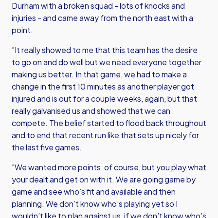
Durham with a broken squad - lots of knocks and
injuries - and came away from the north east with a
point.
"It really showed to me that this team has the desire
to go on and do well but we need everyone together
making us better. In that game, we had to make a
change in the first 10 minutes as another player got
injured and is out for a couple weeks, again, but that
really galvanised us and showed that we can
compete. The belief started to flood back throughout
and to end that recent run like that sets up nicely for
the last five games.
"We wanted more points, of course, but you play what
your dealt and get on with it. We are going game by
game and see who’s fit and available and then
planning. We don’t know who’s playing yet so I
wouldn’t like to plan against us, if we don’t know who’s