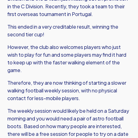
in the C Division. Recently, they took a team to their
first overseas tournament in Portugal.
This ended in a very creditable result, winning the
second tier cup!
However, the club also welcomes players who just
wish to play for fun and some players may find it hard
to keep up with the faster walking element of the
game.
Therefore, they are now thinking of starting a slower
walking football weekly session, with no physical
contact for less-mobile players.
The weekly session would likely be held on a Saturday
morning and you would need a pair of astro football
boots. Based on how many people are interested,
there will be a free session for people to try on a date