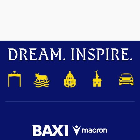
DREAM. INSPIRE.