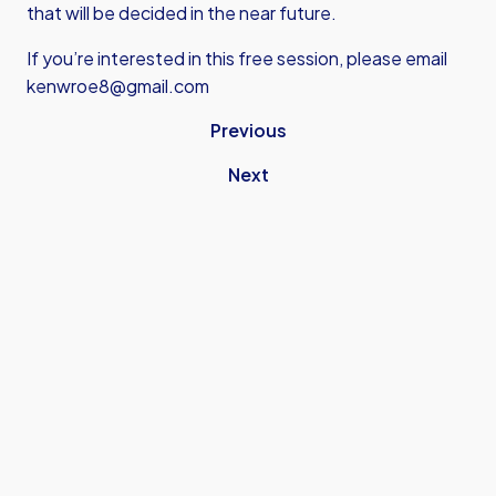
that will be decided in the near future.
If you’re interested in this free session, please email
kenwroe8@gmail.com
Previous
Next