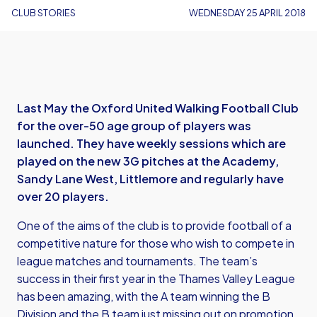
CLUB STORIES
WEDNESDAY 25 APRIL 2018
Last May the Oxford United Walking Football Club
for the over-50 age group of players was
launched. They have weekly sessions which are
played on the new 3G pitches at the Academy,
Sandy Lane West, Littlemore and regularly have
over 20 players.
One of the aims of the club is to provide football of a
competitive nature for those who wish to compete in
league matches and tournaments. The team’s
success in their first year in the Thames Valley League
has been amazing, with the A team winning the B
Division and the B team just missing out on promotion